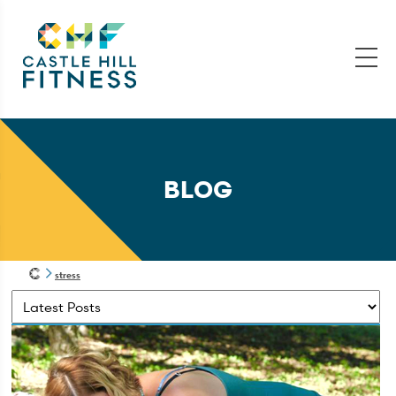
BLOG
stress