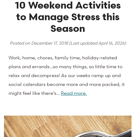
10 Weekend Activities
to Manage Stress this
Season
Posted on
December 17, 2018
(Last updated
April 16, 2026
)
Work, home, chores, family time, holiday-related
plans and errands…so many things, so little time to
relax and decompress! As our weeks ramp up and
social calendars become more and more packed, it
might feel like there’s…
Read more.