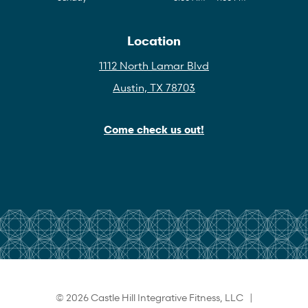
Location
1112 North Lamar Blvd
Austin, TX 78703
Come check us out!
© 2026 Castle Hill Integrative Fitness, LLC |