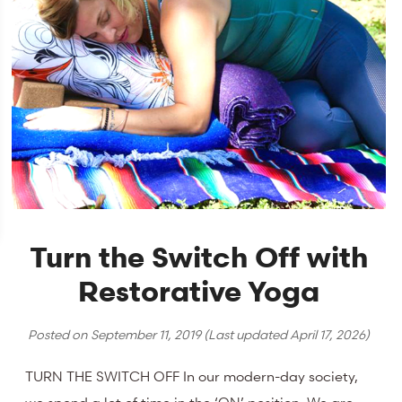
Turn the Switch Off with
Restorative Yoga
Posted on
September 11, 2019
(Last updated
April 17, 2026
)
TURN THE SWITCH OFF In our modern-day society,