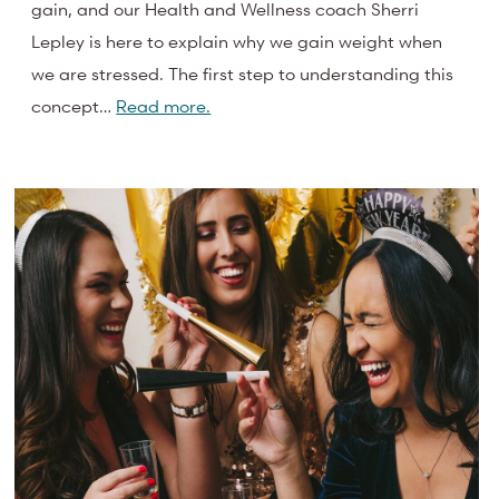
gain, and our Health and Wellness coach Sherri
Lepley is here to explain why we gain weight when
we are stressed. The first step to understanding this
concept…
Read more.