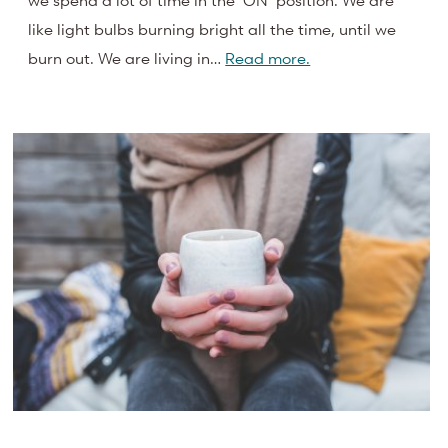
we spend a lot of time in the ‘ON’ position. We are
like light bulbs burning bright all the time, until we
burn out. We are living in…
Read more.