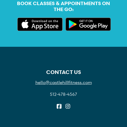
BOOK CLASSES & APPOINTMENTS ON
THE GO:
CONTACT US
hello@castlehillfitness.com
512-478-4567