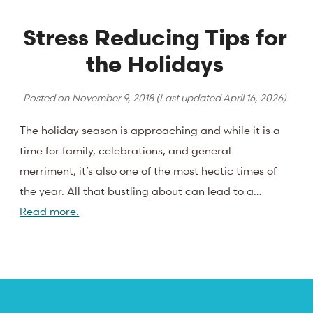
Stress Reducing Tips for
the Holidays
Posted on
November 9, 2018
(Last updated
April 16, 2026
)
The holiday season is approaching and while it is a
time for family, celebrations, and general
merriment, it’s also one of the most hectic times of
the year. All that bustling about can lead to a…
Read more.