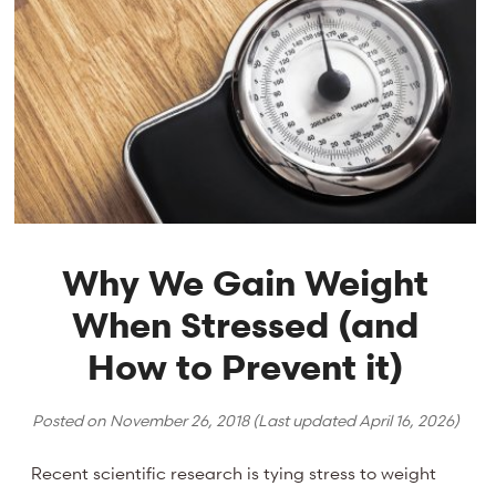
Why We Gain Weight
When Stressed (and
How to Prevent it)
Posted on
November 26, 2018
(Last updated
April 16, 2026
)
Recent scientific research is tying stress to weight