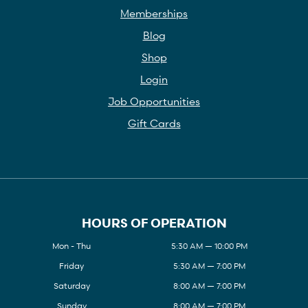
Memberships
Blog
Shop
Login
Job Opportunities
Gift Cards
HOURS OF OPERATION
Mon - Thu
5:30 AM — 10:00 PM
Friday
5:30 AM — 7:00 PM
Saturday
8:00 AM — 7:00 PM
Sunday
8:00 AM — 7:00 PM