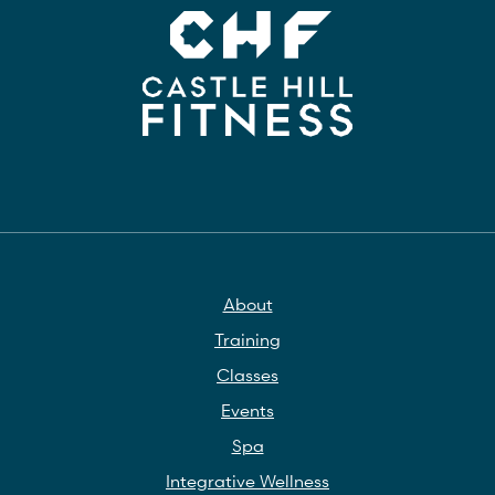
About
Training
Classes
Events
Spa
Integrative Wellness