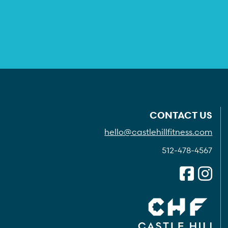
CONTACT US
hello@castlehillfitness.com
512-478-4567