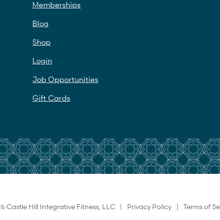
Memberships
Blog
Shop
Login
Job Opportunities
Gift Cards
6 Castle Hill Integrative Fitness, LLC |
Privacy Policy
|
Terms of Se