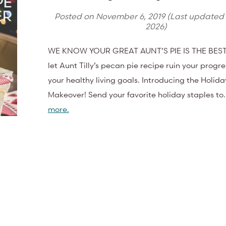
Posted on
November 6, 2019
(Last updated
2026
)
WE KNOW YOUR GREAT AUNT’S PIE IS THE BEST.
let Aunt Tilly’s pecan pie recipe ruin your progr
your healthy living goals. Introducing the Holid
Makeover! Send your favorite holiday staples t
more.