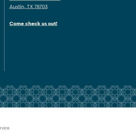
Austin, TX 78703
Come check us out!
rvice