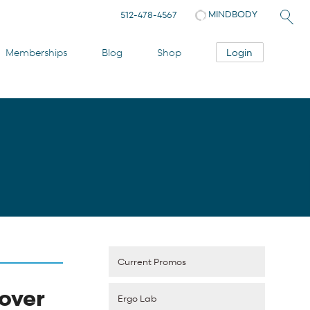
MINDBODY
512-478-4567
Login
Memberships
Blog
Shop
Current Promos
over
Ergo Lab