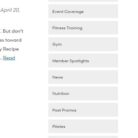
April 20,
Event Coverage
Fitness Training
 But don’t
ess toward
Gym
ay Recipe
o…
Read
Member Spotlights
News
Nutrition
Past Promos
Pilates