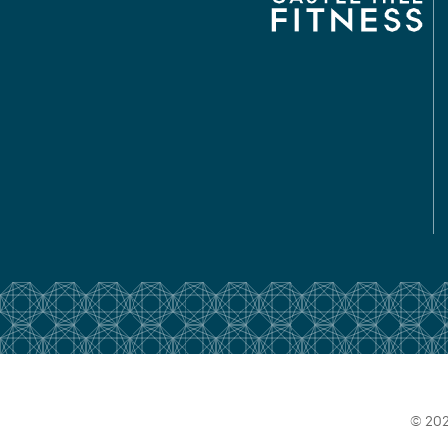
© 202