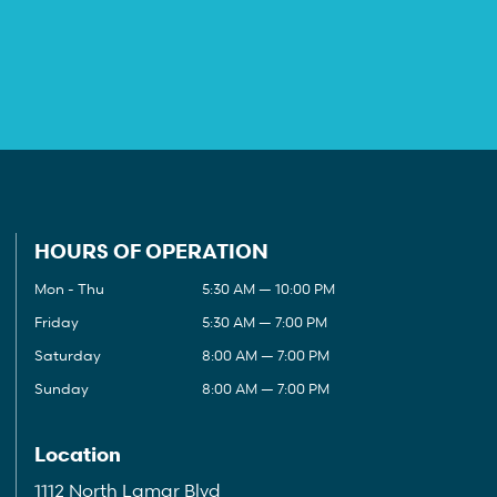
HOURS OF OPERATION
Mon - Thu
5:30 AM — 10:00 PM
Friday
5:30 AM — 7:00 PM
Saturday
8:00 AM — 7:00 PM
Sunday
8:00 AM — 7:00 PM
Location
1112 North Lamar Blvd