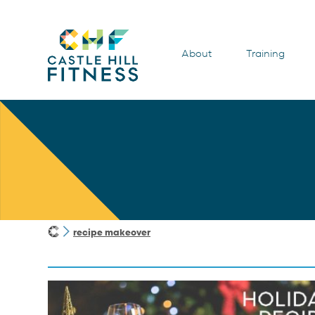
About
Training
recipe makeover