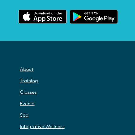
About
Training
Classes
Events
Spa
Integrative Wellness