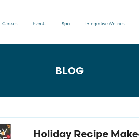
Classes
Events
Spa
Integrative Wellness
BLOG
Holiday Recipe Make