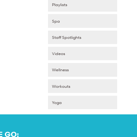
Playlists
Spa
Staff Spotlights
Videos
Wellness
Workouts
Yoga
E GO: