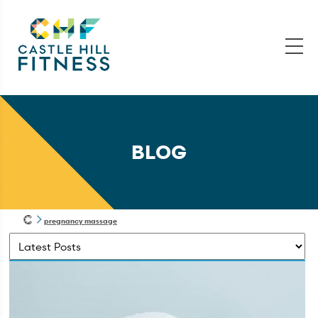
BLOG
pregnancy massage