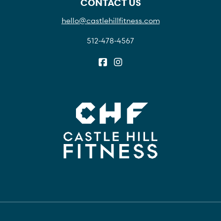
CONTACT US
hello@castlehillfitness.com
512-478-4567