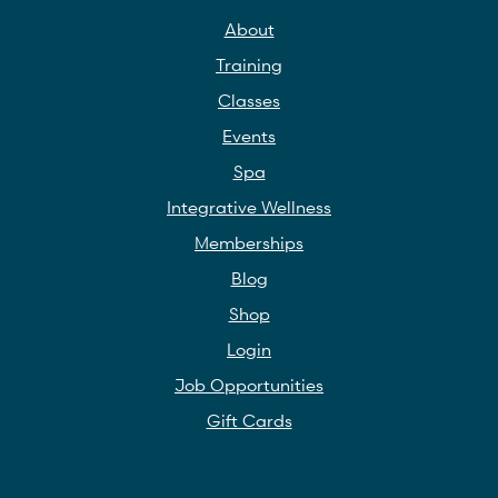
About
Training
Classes
Events
Spa
Integrative Wellness
Memberships
Blog
Shop
Login
Job Opportunities
Gift Cards