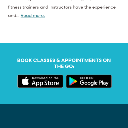
fitness trainers and instructors have the experience
and…
Read more.
BOOK CLASSES & APPOINTMENTS ON
THE GO: