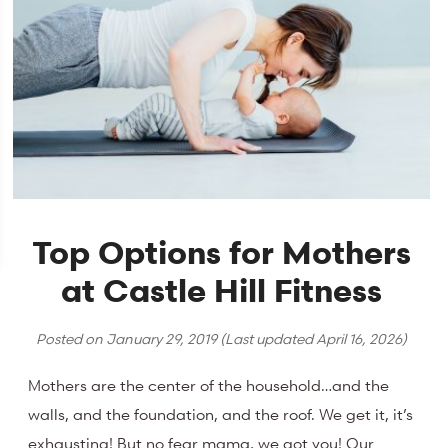
Top Options for Mothers
at Castle Hill Fitness
Posted on
January 29, 2019
(Last updated
April 16, 2026
)
Mothers are the center of the household…and the
walls, and the foundation, and the roof. We get it, it’s
exhausting! But no fear mama, we got you! Our