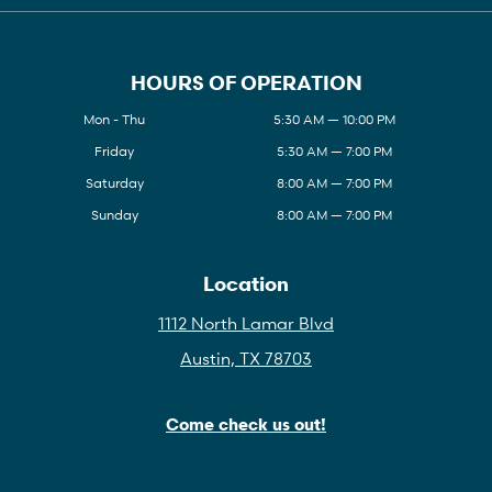
HOURS OF OPERATION
Mon - Thu
5:30 AM — 10:00 PM
Friday
5:30 AM — 7:00 PM
Saturday
8:00 AM — 7:00 PM
Sunday
8:00 AM — 7:00 PM
Location
1112 North Lamar Blvd
Austin, TX 78703
Come check us out!