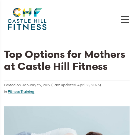
Top Options for Mothers
at Castle Hill Fitness
Posted on
January 29, 2019
(Last updated
April 16, 2026
)
in
Fitness Training