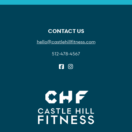
CONTACT US
hello@castlehillfitness.com
512-478-4567