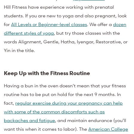
Hill Fitness have experience working with prenatal
students. If you are new to yoga and also pregnant, look
for
All Levels or Beginner-level classes
. We offer a
dozen
different styles of yoga
, but try those classes with the
words Alignment, Gentle, Hatha, Iyengar, Restorative, or
Yin in the title.
Keep Up with the Fitness Routine
Having a bun in the oven doesn’t mean that your fitness
routine has to be put on hold for the next 9 months. In
fact,
regular exercise during your pregnancy can help
with some of the common discomforts such as
backaches and fatigue
, and maintain endurance (you’ll
want this when it comes to labor). The
American College