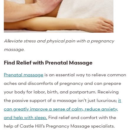
Alleviate stress and physical pain with a pregnancy
massage.
Find Relief with Prenatal Massage
Prenatal massage
is an essential way to relieve common
aches and discomforts of pregnancy and can prepare
your body for labor, birth, and postpartum. Receiving
the passive support of a massage isn’t just luxurious;
it
can greatly improve a sense of calm, reduce anxiety,
and help with sleep.
Find relief and comfort with the
help of Castle Hill’s Pregnancy Massage specialists.