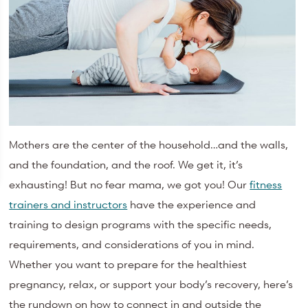
Mothers are the center of the household…and the walls,
and the foundation, and the roof. We get it, it’s
exhausting! But no fear mama, we got you! Our
fitness
trainers and instructors
have the experience and
training to design programs with the specific needs,
requirements, and considerations of you in mind.
Whether you want to prepare for the healthiest
pregnancy, relax, or support your body’s recovery, here’s
the rundown on how to connect in and outside the