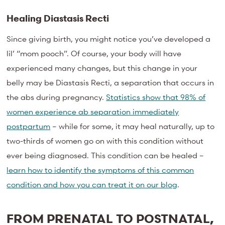
Healing Diastasis Recti
Since giving birth, you might notice you’ve developed a
lil’ “mom pooch”. Of course, your body will have
experienced many changes, but this change in your
belly may be Diastasis Recti, a separation that occurs in
the abs during pregnancy.
Statistics show that 98% of
women experience ab separation immediately
postpartum
– while for some, it may heal naturally, up to
two-thirds of women go on with this condition without
ever being diagnosed. This condition can be healed –
learn how to identify the symptoms of this common
condition and how you can treat it on our blog
.
FROM PRENATAL TO POSTNATAL,