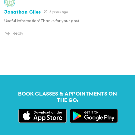
Jonathan Giles
5 years ago
Useful information! Thanks for your post
Reply
BOOK CLASSES & APPOINTMENTS ON
THE GO: