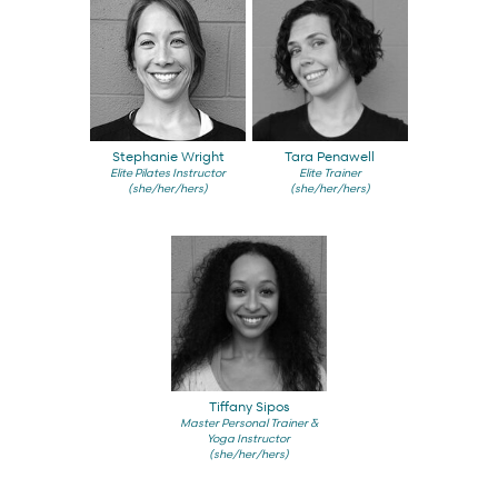
Stephanie Wright
Tara Penawell
Elite Pilates Instructor
Elite Trainer
(she/her/hers)
(she/her/hers)
Tiffany Sipos
Master Personal Trainer &
Yoga Instructor
(she/her/hers)