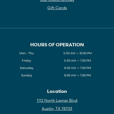
Gift Cards
HOURS OF OPERATION
Mon - Thu
5:30 AM — 10:00 PM
Friday
5:30 AM — 7:00 PM
Saturday
8:00 AM — 7:00 PM
Sunday
8:00 AM — 7:00 PM
Location
1112 North Lamar Blvd
Austin, TX 78703