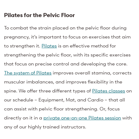
Pilates for the Pelvic Floor
To combat the strain placed on the pelvic floor during
pregnancy, it’s important to focus on exercises that aim
to strengthen it.
Pilates
is an effective method for
strengthening the pelvic floor, with its specific exercises
that focus on precise control and developing the core.
The system of Pilates
improves overall stamina, corrects
muscular imbalances, and improves flexibility in the
spine. We offer three different types of
Pilates classes
on
our schedule – Equipment, Mat, and Cardio – that all
can assist with pelvic floor strengthening. Or, focus
directly on it in a
private one-on-one Pilates session
with
any of our highly trained instructors.