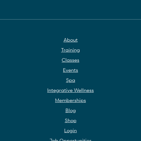
About
Training
Classes
Events
Spa
Integrative Wellness
Memberships
Blog
Shop
Login
Job Opportunities