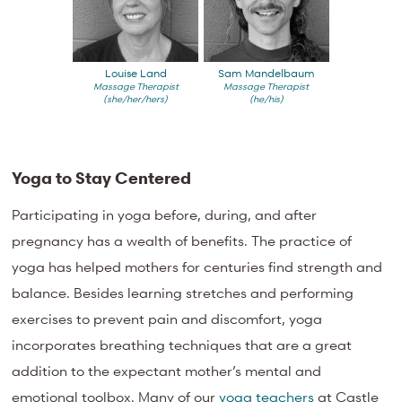
Louise Land
Sam Mandelbaum
Massage Therapist
Massage Therapist
(she/her/hers)
(he/his)
Yoga to Stay Centered
Participating in yoga before, during, and after
pregnancy has a wealth of benefits. The practice of
yoga has helped mothers for centuries find strength and
balance. Besides learning stretches and performing
exercises to prevent pain and discomfort, yoga
incorporates breathing techniques that are a great
addition to the expectant mother’s mental and
emotional toolbox. Many of our
yoga teachers
at Castle