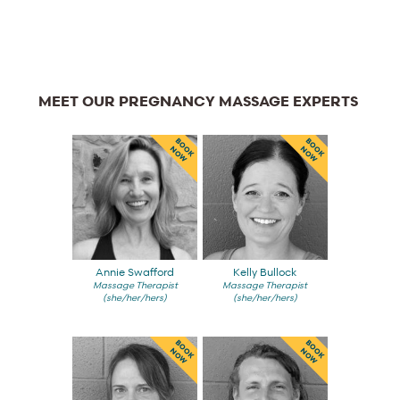
MEET OUR PREGNANCY MASSAGE EXPERTS
BOOK
BOOK
NOW
NOW
Annie Swafford
Kelly Bullock
Massage Therapist
Massage Therapist
(she/her/hers)
(she/her/hers)
BOOK
BOOK
NOW
NOW