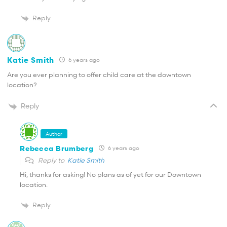
Reply
Katie Smith
6 years ago
Are you ever planning to offer child care at the downtown
location?
Reply
Author
Rebecca Brumberg
6 years ago
Reply to
Katie Smith
Hi, thanks for asking! No plans as of yet for our Downtown
location.
Reply