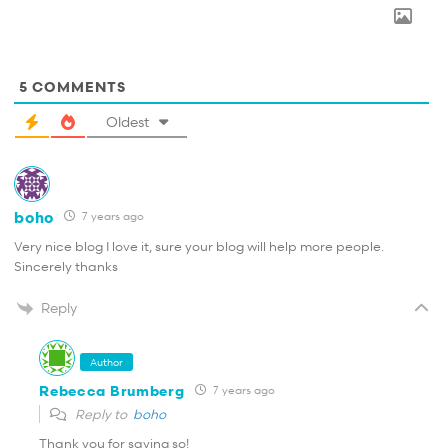
5
COMMENTS
Oldest
boho
7 years ago
Very nice blog I love it, sure your blog will help more people.
Sincerely thanks
Reply
Author
Rebecca Brumberg
7 years ago
Reply to
boho
Thank you for saying so!