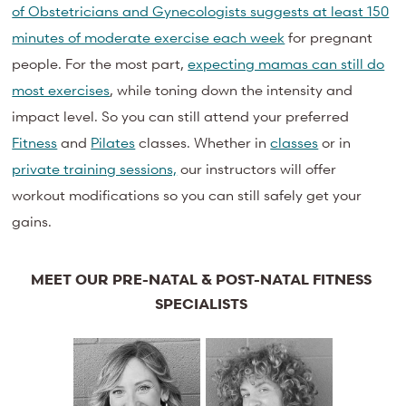
of Obstetricians and Gynecologists suggests at least 150
minutes of moderate exercise each week
for pregnant
people. For the most part,
expecting mamas can still do
most exercises
, while toning down the intensity and
impact level. So you can still attend your preferred
Fitness
and
Pilates
classes. Whether in
classes
or in
private training sessions,
our instructors will offer
workout modifications so you can still safely get your
gains.
MEET OUR PRE-NATAL & POST-NATAL FITNESS
SPECIALISTS