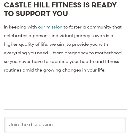
CASTLE HILL FITNESS IS READY
TO SUPPORT YOU
In keeping with
our mission
to foster a community that
celebrates a person’s individual journey towards a
higher quality of life, we aim to provide you with
everything you need – from pregnancy to motherhood –
so you never have to sacrifice your health and fitness
routines amid the growing changes in your life.