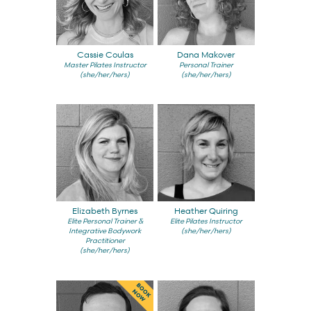
Cassie Coulas
Dana Makover
Master Pilates Instructor
Personal Trainer
(she/her/hers)
(she/her/hers)
Elizabeth Byrnes
Heather Quiring
Elite Personal Trainer &
Elite Pilates Instructor
Integrative Bodywork
(she/her/hers)
Practitioner
(she/her/hers)
BOOK
NOW