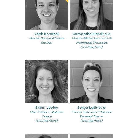
Keith Kohanek
Samantha Hendricks
Master Personal Trainer
Master Pilates Instructor &
(he/his)
Nutritional Therapist
(she/her/hers)
Sherri Lepley
Sonya Latinovic
Elite Trainer + Wellness
Fitness Instructor + Master
Coach
Personal Trainer
(she/her/hers)
(she/her/hers)