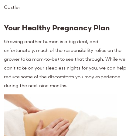
Castle:
Your Healthy Pregnancy Plan
Growing another human is a big deal, and
unfortunately, much of the responsibility relies on the
grower (aka mom-to-be) to see that through. While we
can’t take on your sleepless nights for you, we can help
reduce some of the discomforts you may experience
during the next nine months.