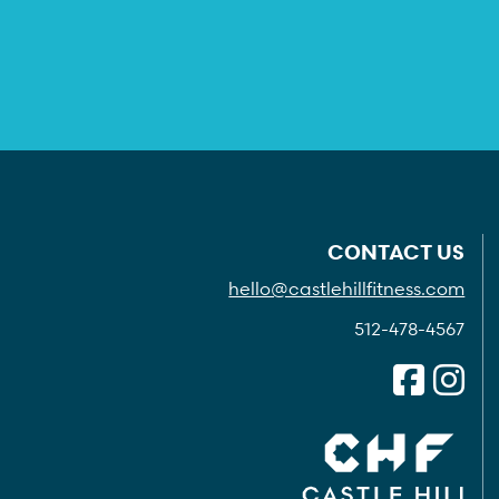
CONTACT US
hello@castlehillfitness.com
512-478-4567