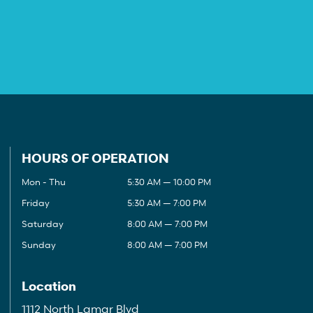
HOURS OF OPERATION
Mon - Thu
5:30 AM — 10:00 PM
Friday
5:30 AM — 7:00 PM
Saturday
8:00 AM — 7:00 PM
Sunday
8:00 AM — 7:00 PM
Location
1112 North Lamar Blvd