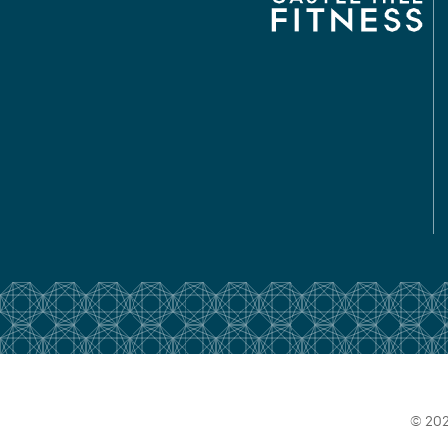
© 202