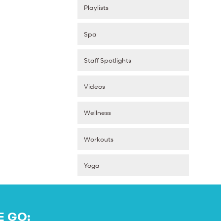
Playlists
Spa
Staff Spotlights
Videos
Wellness
Workouts
Yoga
E GO: