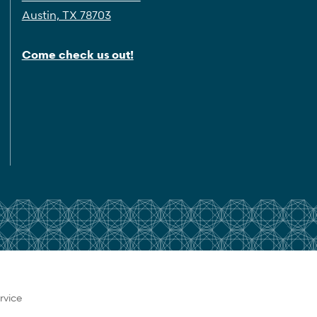
Austin, TX 78703
Come check us out!
rvice