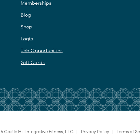
Memberships
Blog
Shop
Login
Job Opportunities
Gift Cards
6 Castle Hill Integrative Fitness, LLC |
Privacy Policy
|
Terms of Se