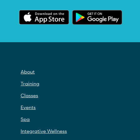
About
Training
Classes
Events
Spa
Integrative Wellness