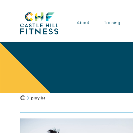
About
Training
playlist