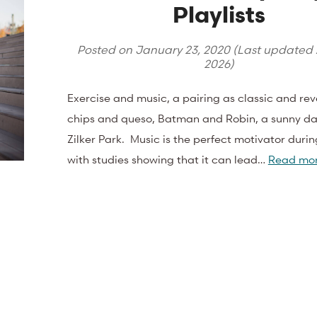
Playlists
Posted on
January 23, 2020
(Last updated
2026
)
Exercise and music, a pairing as classic and re
chips and queso, Batman and Robin, a sunny d
Zilker Park. Music is the perfect motivator durin
with studies showing that it can lead…
Read mor