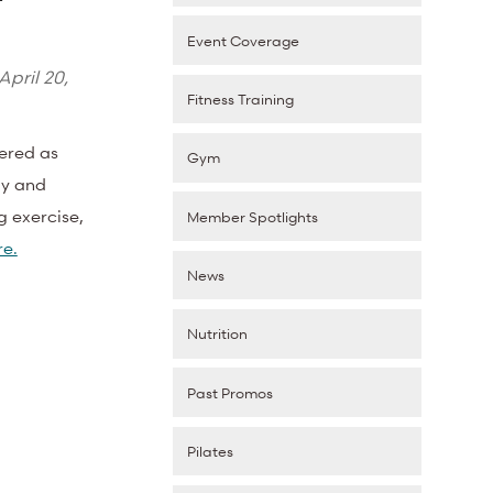
Event Coverage
April 20,
Fitness Training
vered as
Gym
ay and
g exercise,
Member Spotlights
e.
News
Nutrition
Past Promos
Pilates