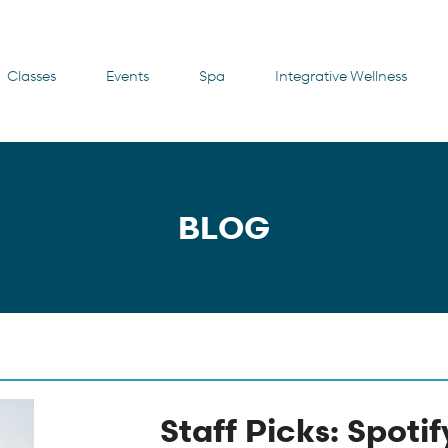
Classes
Events
Spa
Integrative Wellness
BLOG
Staff Picks: Spotif