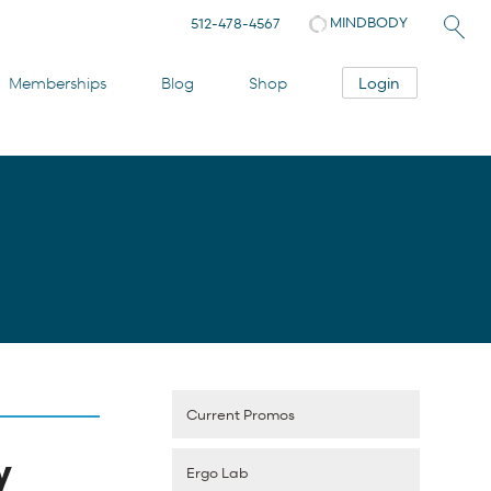
MINDBODY
512-478-4567
Login
Memberships
Blog
Shop
Current Promos
y
Ergo Lab