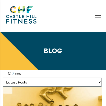
BLOG
party