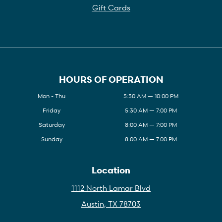
Gift Cards
HOURS OF OPERATION
Mon - Thu
5:30 AM — 10:00 PM
Friday
5:30 AM — 7:00 PM
Saturday
8:00 AM — 7:00 PM
Sunday
8:00 AM — 7:00 PM
Location
1112 North Lamar Blvd
Austin, TX 78703