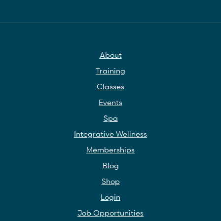
About
Training
Classes
Events
Spa
Integrative Wellness
Memberships
Blog
Shop
Login
Job Opportunities