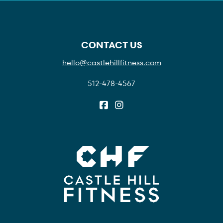
CONTACT US
hello@castlehillfitness.com
512-478-4567