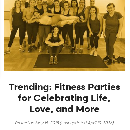
Trending: Fitness Parties
for Celebrating Life,
Love, and More
Posted on
May 15, 2018
(Last updated
April 13, 2026
)