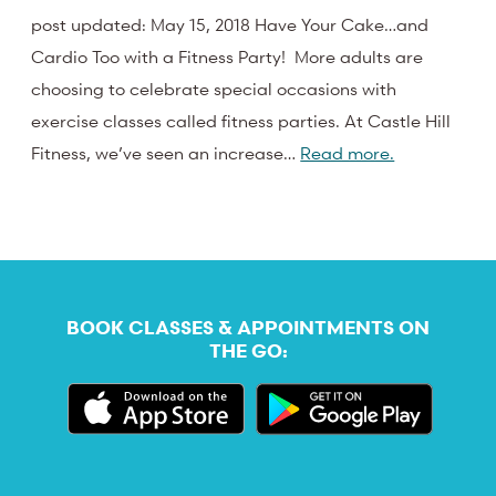
post updated: May 15, 2018 Have Your Cake…and
Cardio Too with a Fitness Party! More adults are
choosing to celebrate special occasions with
exercise classes called fitness parties. At Castle Hill
Fitness, we’ve seen an increase…
Read more.
BOOK CLASSES & APPOINTMENTS ON
THE GO: