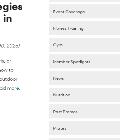
egies
Event Coverage
 in
Fitness Training
Gym
10, 2026
)
s, or
Member Spotlights
how to
News
 outdoor
ad more.
Nutrition
Past Promos
Pilates