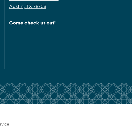
Austin, TX 78703
Come check us out!
rvice