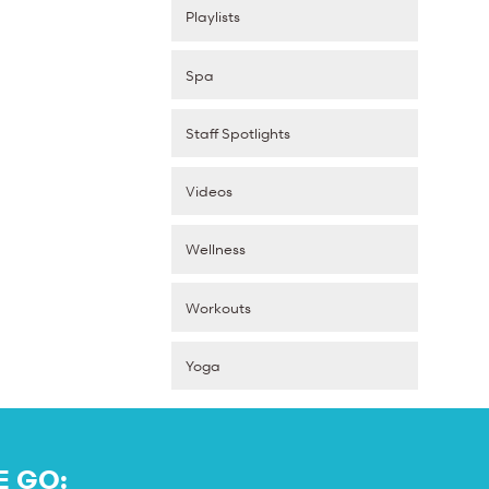
Playlists
Spa
Staff Spotlights
Videos
Wellness
Workouts
Yoga
E GO: