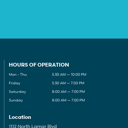
HOURS OF OPERATION
Mon - Thu
5:30 AM — 10:00 PM
Friday
5:30 AM — 7:00 PM
Saturday
8:00 AM — 7:00 PM
Sunday
8:00 AM — 7:00 PM
Location
1112 North Lamar Blvd