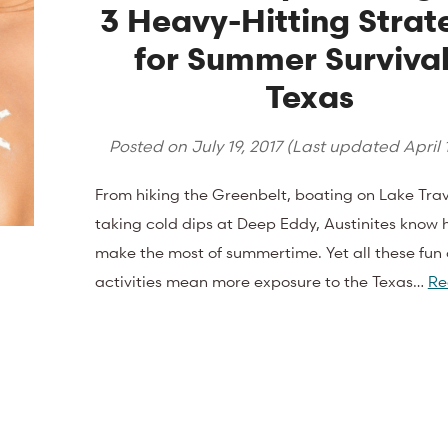
3 Heavy-Hitting Strat
for Summer Survival
Texas
Posted on
July 19, 2017
(Last updated
April 
From hiking the Greenbelt, boating on Lake Travi
taking cold dips at Deep Eddy, Austinites know 
make the most of summertime. Yet all these fun
activities mean more exposure to the Texas…
Re