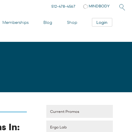
MINDBODY
512-478-4567
Login
Memberships
Blog
Shop
Current Promos
s In:
Ergo Lab