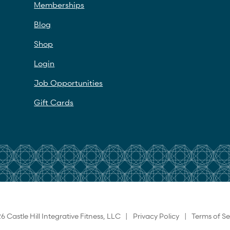
Memberships
Blog
Shop
Login
Job Opportunities
Gift Cards
6 Castle Hill Integrative Fitness, LLC |
Privacy Policy
|
Terms of Se