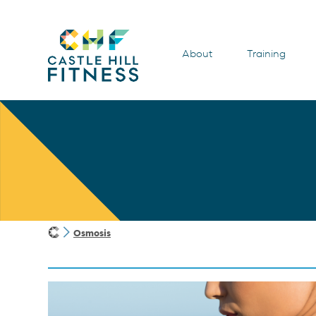
About
Training
Osmosis