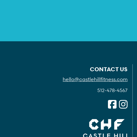
CONTACT US
hello@castlehillfitness.com
512-478-4567