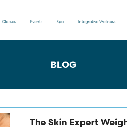
Classes
Events
Spa
Integrative Wellness
BLOG
The Skin Expert Weigh