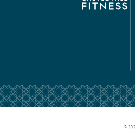
© 202