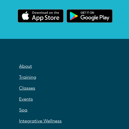
About
Training
Classes
Events
Spa
Integrative Wellness