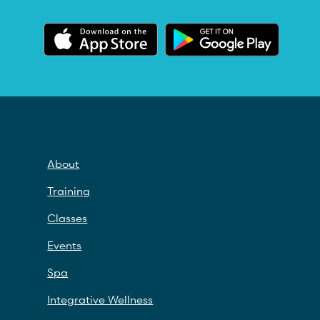
About
Training
Classes
Events
Spa
Integrative Wellness