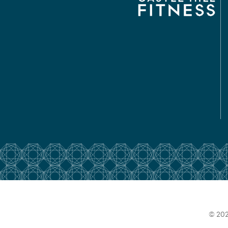
© 202