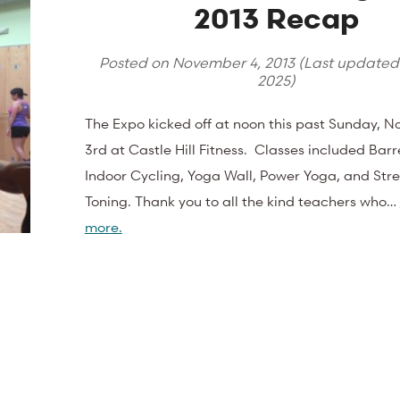
2013 Recap
Posted on
November 4, 2013
(Last update
2025
)
The Expo kicked off at noon this past Sunday, 
3rd at Castle Hill Fitness. Classes included Barre
Indoor Cycling, Yoga Wall, Power Yoga, and Str
Toning. Thank you to all the kind teachers who…
more.