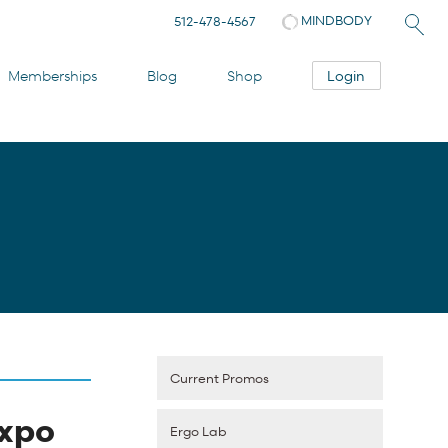
MINDBODY
512-478-4567
Login
Memberships
Blog
Shop
Current Promos
Expo
Ergo Lab