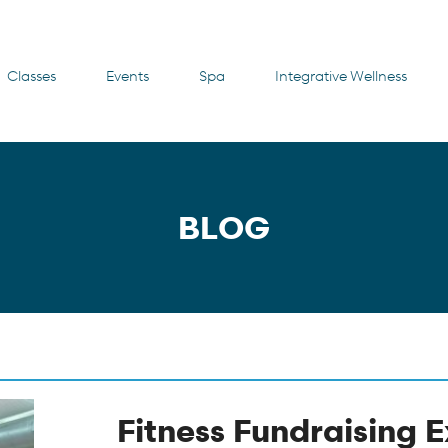
Classes
Events
Spa
Integrative Wellness
BLOG
Fitness Fundraising 