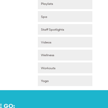
Playlists
Spa
Staff Spotlights
Videos
Wellness
Workouts
Yoga
E GO: