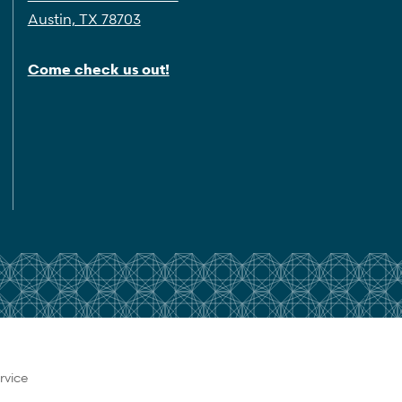
Austin, TX 78703
Come check us out!
rvice