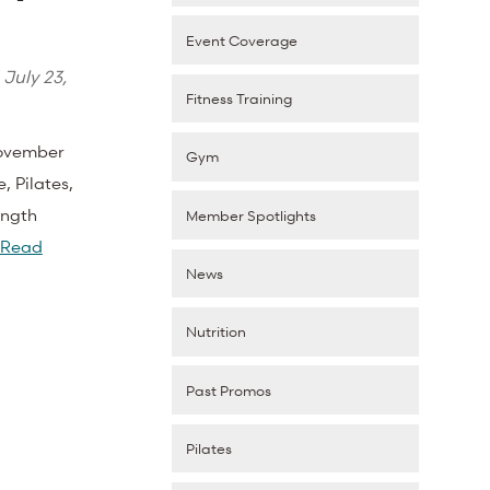
Event Coverage
d
July 23,
Fitness Training
November
Gym
, Pilates,
ength
Member Spotlights
Read
News
Nutrition
Past Promos
Pilates