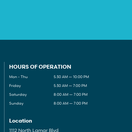
HOURS OF OPERATION
Mon - Thu
5:30 AM — 10:00 PM
Friday
5:30 AM — 7:00 PM
Saturday
8:00 AM — 7:00 PM
Sunday
8:00 AM — 7:00 PM
Location
1112 North Lamar Blvd