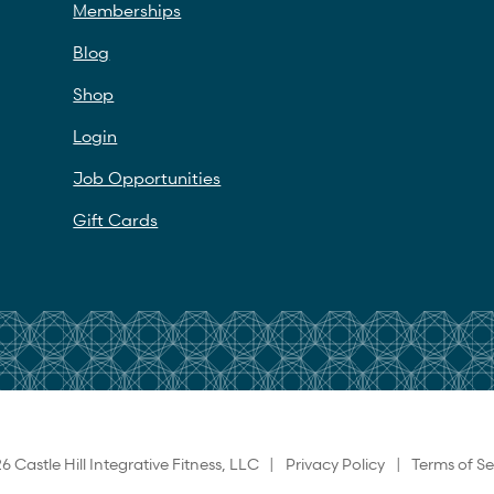
Memberships
Blog
Shop
Login
Job Opportunities
Gift Cards
6 Castle Hill Integrative Fitness, LLC |
Privacy Policy
|
Terms of Se