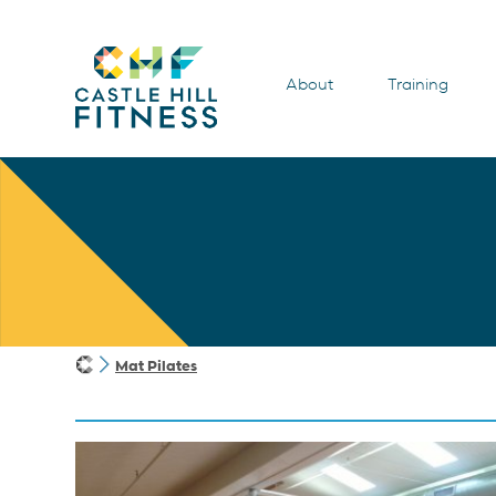
About
Training
Mat Pilates