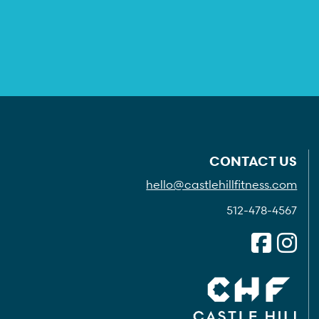
CONTACT US
hello@castlehillfitness.com
512-478-4567