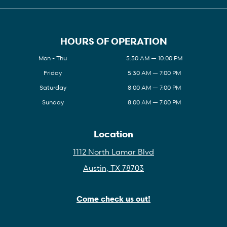
HOURS OF OPERATION
Mon - Thu
5:30 AM — 10:00 PM
Friday
5:30 AM — 7:00 PM
Saturday
8:00 AM — 7:00 PM
Sunday
8:00 AM — 7:00 PM
Location
1112 North Lamar Blvd
Austin, TX 78703
Come check us out!