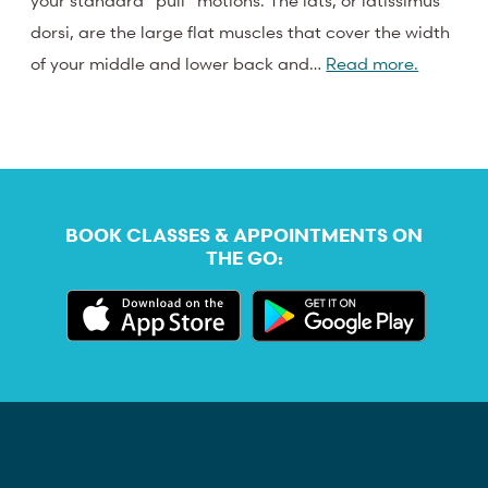
your standard “pull” motions. The lats, or latissimus
dorsi, are the large flat muscles that cover the width
of your middle and lower back and…
Read more.
BOOK CLASSES & APPOINTMENTS ON
THE GO: