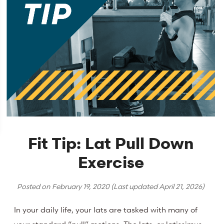
Fit Tip: Lat Pull Down
Exercise
Posted on
February 19, 2020
(Last updated
April 21, 2026
)
In your daily life, your lats are tasked with many of