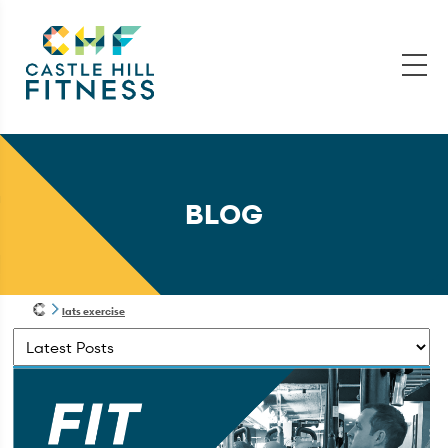
BLOG
lats exercise