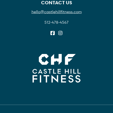
CONTACT US
hello@castlehillfitness.com
512-478-4567