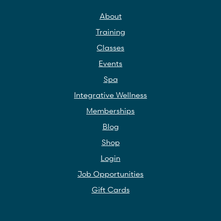
About
Training
Classes
Events
Spa
Integrative Wellness
Memberships
Blog
Shop
Login
Job Opportunities
Gift Cards