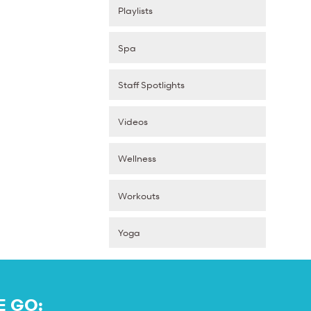
Playlists
Spa
Staff Spotlights
Videos
Wellness
Workouts
Yoga
E GO: