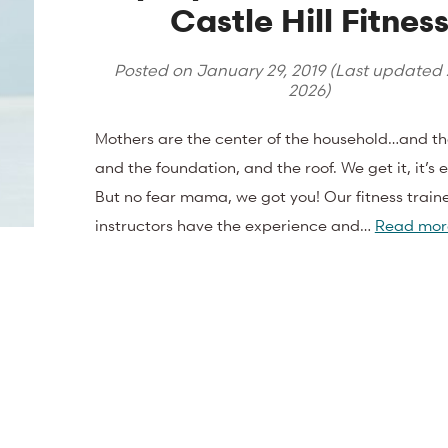
Castle Hill Fitnes
Posted on
January 29, 2019
(Last updated
2026
)
Mothers are the center of the household…and th
and the foundation, and the roof. We get it, it’s 
But no fear mama, we got you! Our fitness train
instructors have the experience and…
Read mor