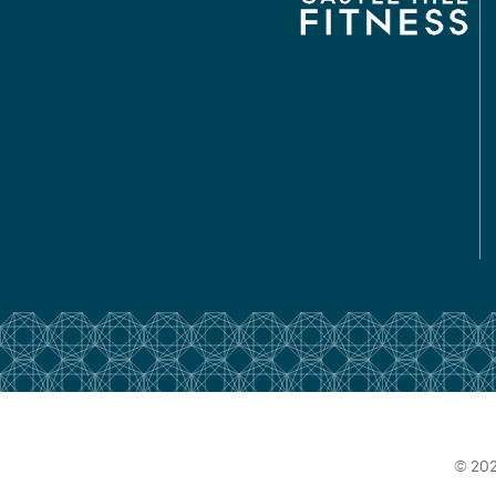
© 202