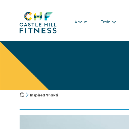
About
Training
Inspired Shakti