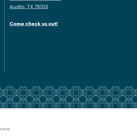
Austin, TX 78703
Come check us out!
rvice