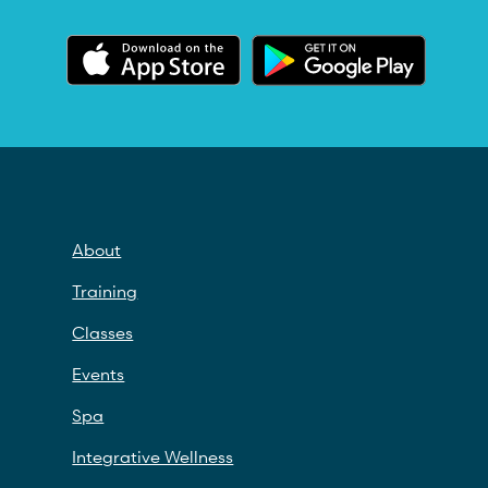
About
Training
Classes
Events
Spa
Integrative Wellness