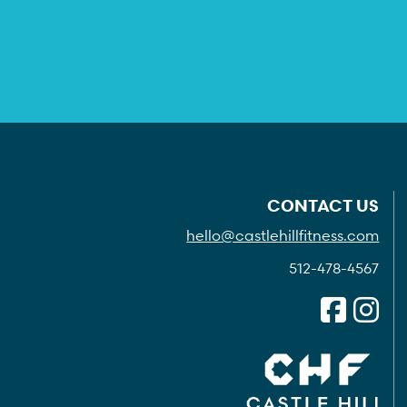
CONTACT US
hello@castlehillfitness.com
512-478-4567