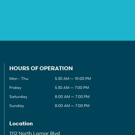
HOURS OF OPERATION
Mon - Thu
5:30 AM — 10:00 PM
Friday
5:30 AM — 7:00 PM
Saturday
8:00 AM — 7:00 PM
Sunday
8:00 AM — 7:00 PM
Location
1112 North Lamar Blvd