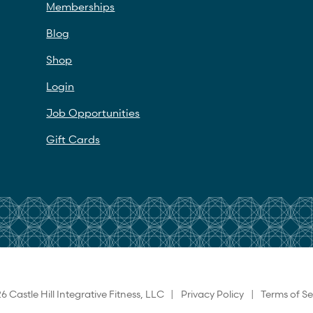
Memberships
Blog
Shop
Login
Job Opportunities
Gift Cards
6 Castle Hill Integrative Fitness, LLC |
Privacy Policy
|
Terms of Se