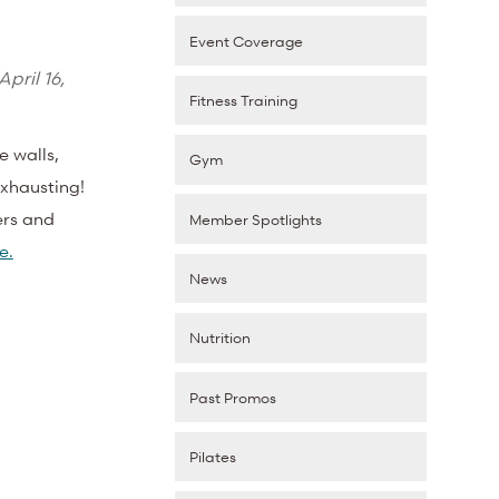
s
Event Coverage
April 16,
Fitness Training
e walls,
Gym
exhausting!
ers and
Member Spotlights
e.
News
Nutrition
Past Promos
Pilates