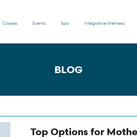
Classes
Events
Spa
Integrative Wellness
BLOG
Top Options for Mothe