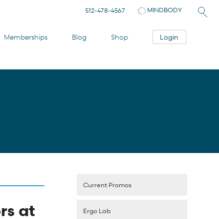
MINDBODY
512-478-4567
Login
Memberships
Blog
Shop
Current Promos
rs at
Ergo Lab