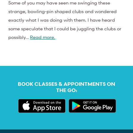
Some of you may have seen me swinging these
strange, bowling-pin shaped clubs and wondered
exactly what I was doing with them. I have heard
some speculate that I could be juggling the clubs or
possibly…
Read more.
BOOK CLASSES & APPOINTMENTS ON
THE GO: