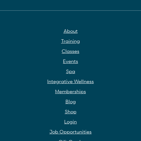
About
Training
Classes
Events
Spa
Integrative Wellness
Memberships
Blog
Shop
Login
Job Opportunities