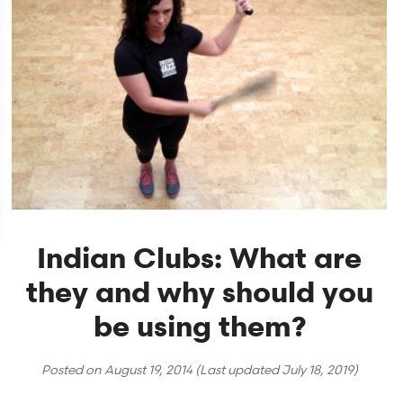
Indian Clubs: What are
they and why should you
be using them?
Posted on
August 19, 2014
(Last updated
July 18, 2019
)