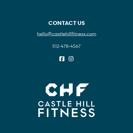
CONTACT US
hello@castlehillfitness.com
512-478-4567