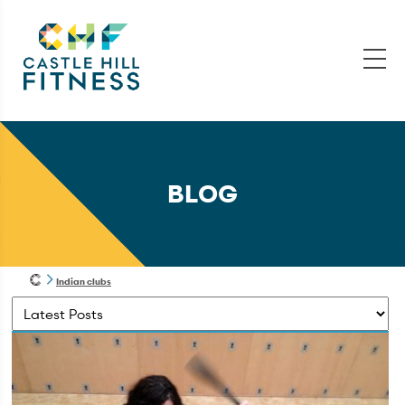
BLOG
Indian clubs