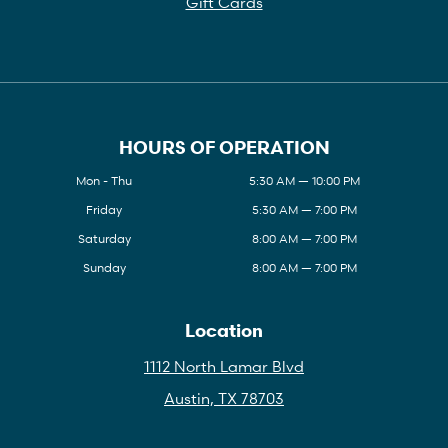
Gift Cards
HOURS OF OPERATION
Mon - Thu
5:30 AM — 10:00 PM
Friday
5:30 AM — 7:00 PM
Saturday
8:00 AM — 7:00 PM
Sunday
8:00 AM — 7:00 PM
Location
1112 North Lamar Blvd
Austin, TX 78703