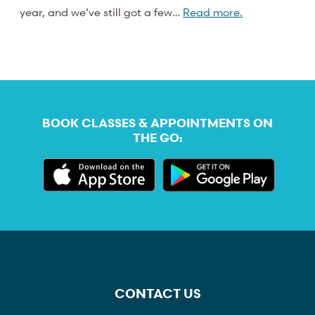
year, and we’ve still got a few…
Read more.
BOOK CLASSES & APPOINTMENTS ON
THE GO:
CONTACT US