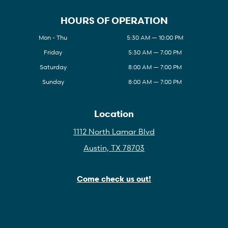
HOURS OF OPERATION
Mon - Thu
5:30 AM — 10:00 PM
Friday
5:30 AM — 7:00 PM
Saturday
8:00 AM — 7:00 PM
Sunday
8:00 AM — 7:00 PM
Location
1112 North Lamar Blvd
Austin, TX 78703
Come check us out!