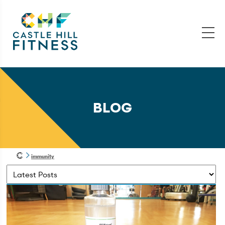
BLOG
immunity