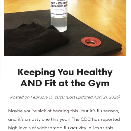
Keeping You Healthy
AND Fit at the Gym
Posted on
February 13, 2020
(Last updated
April 21, 2026
)
Maybe you’re sick of hearing this…but it’s flu season,
and it’s a nasty one this year! The CDC has reported
high levels of widespread flu activity in Texas this