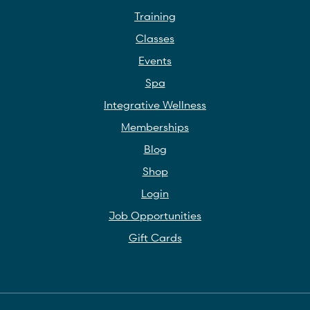
Training
Classes
Events
Spa
Integrative Wellness
Memberships
Blog
Shop
Login
Job Opportunities
Gift Cards