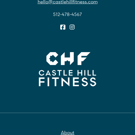
hello@castlehillfitness.com
512-478-4567
About