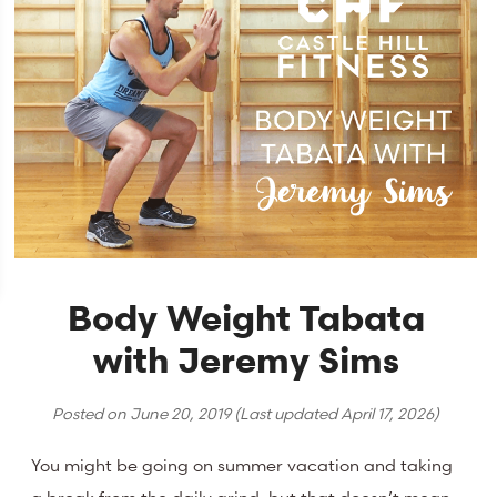
Body Weight Tabata
with Jeremy Sims
Posted on
June 20, 2019
(Last updated
April 17, 2026
)
You might be going on summer vacation and taking