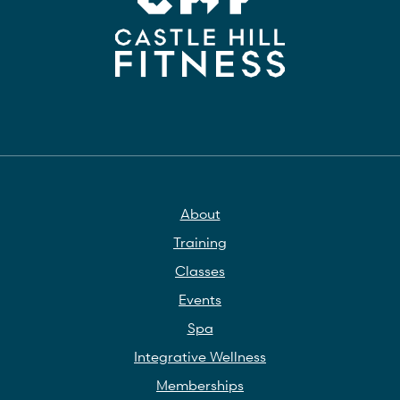
About
Training
Classes
Events
Spa
Integrative Wellness
Memberships