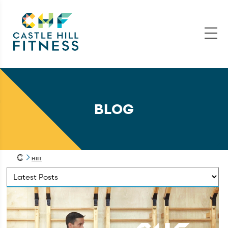
BLOG
HIIT