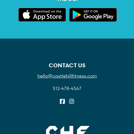
CONTACT US
hello@castlehillfitness.com
512-478-4567