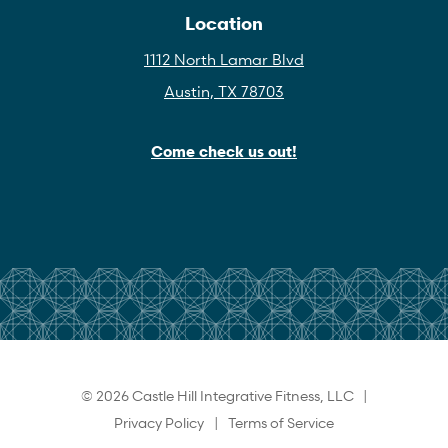
Location
1112 North Lamar Blvd
Austin, TX 78703
Come check us out!
© 2026 Castle Hill Integrative Fitness, LLC |
Privacy Policy
|
Terms of Service