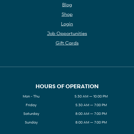
Blog
Shop
Login
Job Opportunities
Gift Cards
HOURS OF OPERATION
Mon - Thu
5:30 AM — 10:00 PM
Friday
5:30 AM — 7:00 PM
Saturday
8:00 AM — 7:00 PM
Sunday
8:00 AM — 7:00 PM