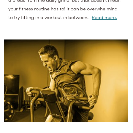
a break from the daily grind, but that doesn’t mean
your fitness routine has to! It can be overwhelming
to try fitting in a workout in between…
Read more.