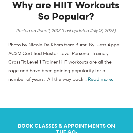
Why are HIIT Workouts
So Popular?
Posted on
June 1, 2018
(Last updated
July 13, 2026
)
Photo by Nicole De Khors from Burst By: Jess Appel,
ACSM Certified Master Level Personal Trainer,
CrossFit Level 1 Trainer HIIT workouts are all the
rage and have been gaining popularity for a
number of years. All the way back…
Read more.
BOOK CLASSES & APPOINTMENTS ON
THE GO: