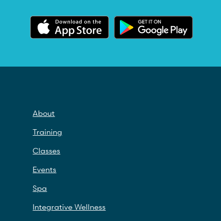
About
Training
Classes
Events
Spa
Integrative Wellness