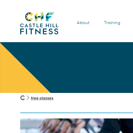
About
Training
free classes