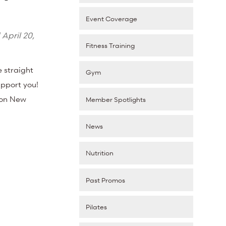
Event Coverage
d
April 20,
Fitness Training
e straight
Gym
upport you!
e on New
Member Spotlights
News
Nutrition
Past Promos
Pilates