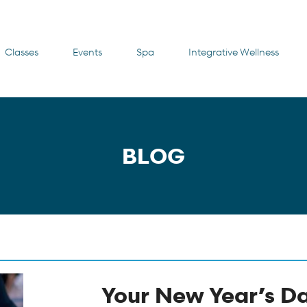
Classes
Events
Spa
Integrative Wellness
BLOG
Your New Year’s D