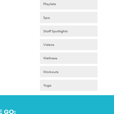
Playlists
Spa
Staff Spotlights
Videos
Wellness
Workouts
Yoga
E GO: