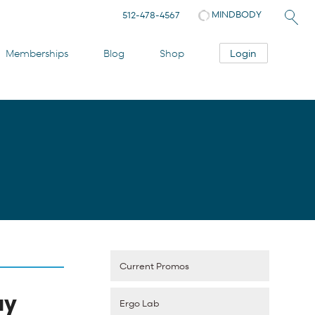
MINDBODY
512-478-4567
Login
Memberships
Blog
Shop
Current Promos
ay
Ergo Lab