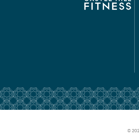
© 202