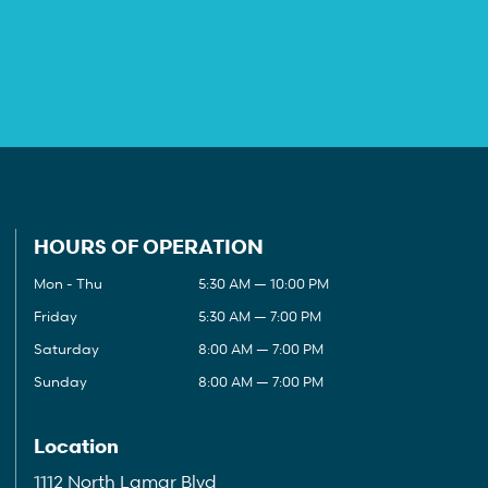
HOURS OF OPERATION
Mon - Thu
5:30 AM — 10:00 PM
Friday
5:30 AM — 7:00 PM
Saturday
8:00 AM — 7:00 PM
Sunday
8:00 AM — 7:00 PM
Location
1112 North Lamar Blvd