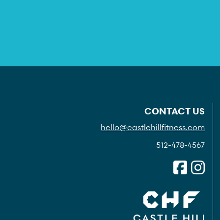
CONTACT US
hello@castlehillfitness.com
512-478-4567