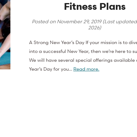
Fitness Plans
Posted on
November 29, 2019
(Last update
2026
)
A Strong New Year’s Day If your mission is to div
into a successful New Year, then we’re here to s
We will have several special offerings availabl
Year’s Day for you…
Read more.