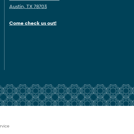
Austin, TX 78703
Come check us out!
rvice