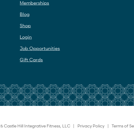
Memberships
Blog
Shop
Login
Job Opportunities
Gift Cards
6 Castle Hill Integrative Fitness, LLC |
Privacy Policy
|
Terms of Se