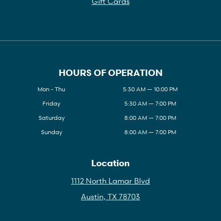
Gift Cards
HOURS OF OPERATION
Mon - Thu
5:30 AM — 10:00 PM
Friday
5:30 AM — 7:00 PM
Saturday
8:00 AM — 7:00 PM
Sunday
8:00 AM — 7:00 PM
Location
1112 North Lamar Blvd
Austin, TX 78703