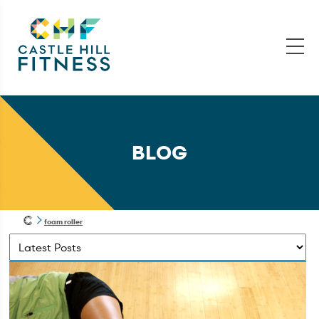
BLOG
foam roller