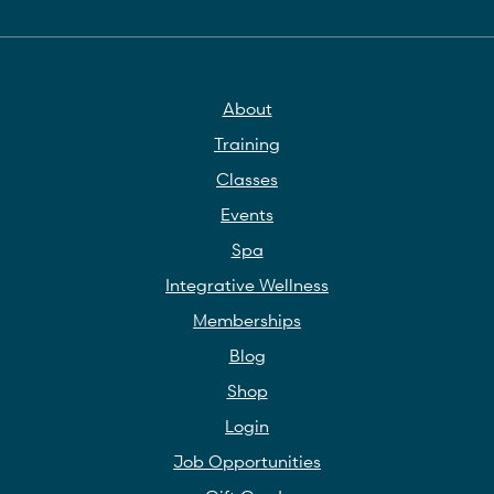
About
Training
Classes
Events
Spa
Integrative Wellness
Memberships
Blog
Shop
Login
Job Opportunities