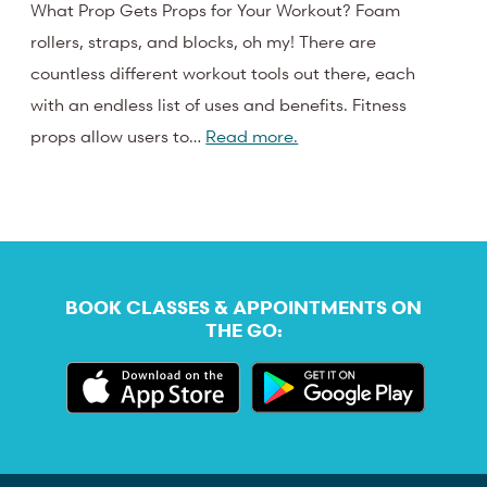
What Prop Gets Props for Your Workout? Foam
rollers, straps, and blocks, oh my! There are
countless different workout tools out there, each
with an endless list of uses and benefits. Fitness
props allow users to…
Read more.
BOOK CLASSES & APPOINTMENTS ON
THE GO: