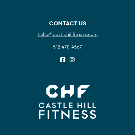
CONTACT US
hello@castlehillfitness.com
512-478-4567