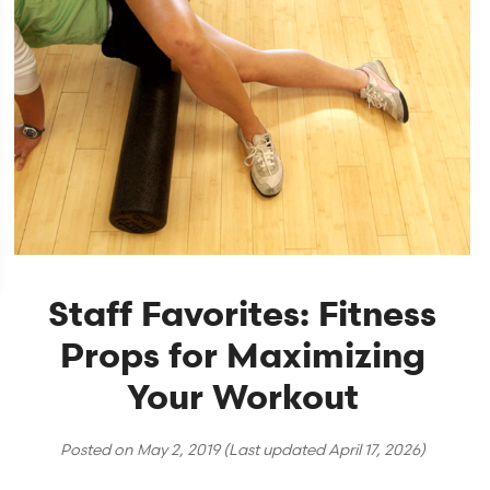
Staff Favorites: Fitness
Props for Maximizing
Your Workout
Posted on
May 2, 2019
(Last updated
April 17, 2026
)