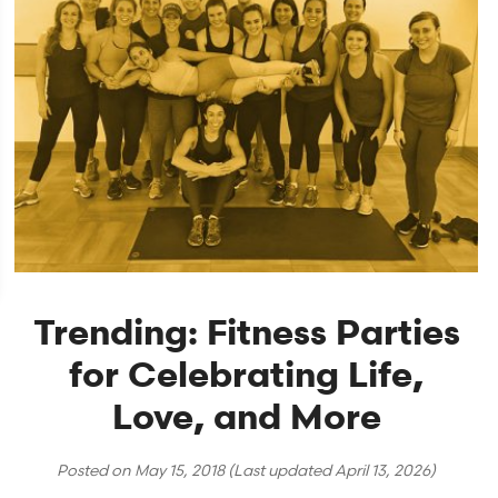
Trending: Fitness Parties
for Celebrating Life,
Love, and More
Posted on
May 15, 2018
(Last updated
April 13, 2026
)