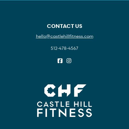
CONTACT US
hello@castlehillfitness.com
512-478-4567