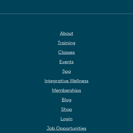
About
Training
Classes
Events
Spa
Integrative Wellness
Memberships
Blog
Shop
Login
Job Opportunities