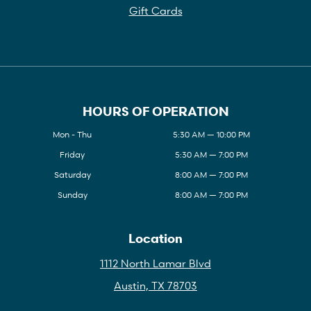
Gift Cards
HOURS OF OPERATION
Mon - Thu
5:30 AM — 10:00 PM
Friday
5:30 AM — 7:00 PM
Saturday
8:00 AM — 7:00 PM
Sunday
8:00 AM — 7:00 PM
Location
1112 North Lamar Blvd
Austin, TX 78703