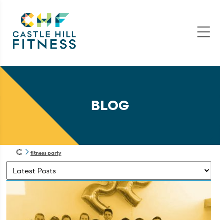
BLOG
fitness party