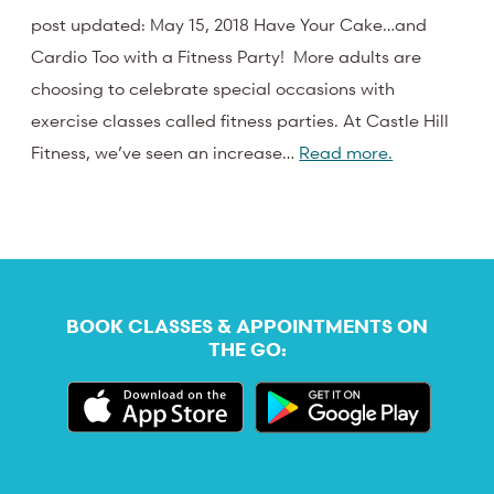
post updated: May 15, 2018 Have Your Cake…and
Cardio Too with a Fitness Party! More adults are
choosing to celebrate special occasions with
exercise classes called fitness parties. At Castle Hill
Fitness, we’ve seen an increase…
Read more.
BOOK CLASSES & APPOINTMENTS ON
THE GO: