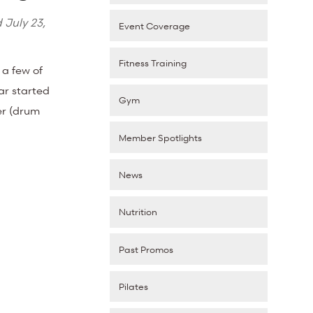
d
July 23,
Event Coverage
Fitness Training
 a few of
ar started
Gym
der (drum
Member Spotlights
News
Nutrition
Past Promos
Pilates