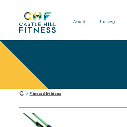
About
Training
Fitness Gift Ideas