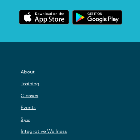
About
Training
Classes
Events
Spa
Integrative Wellness