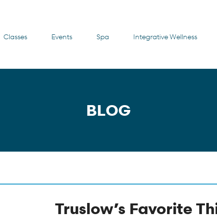
Classes
Events
Spa
Integrative Wellness
BLOG
Truslow’s Favorite Th