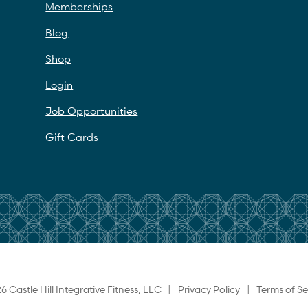
Memberships
Blog
Shop
Login
Job Opportunities
Gift Cards
6 Castle Hill Integrative Fitness, LLC |
Privacy Policy
|
Terms of Se