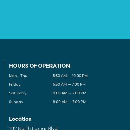
HOURS OF OPERATION
Mon - Thu
5:30 AM — 10:00 PM
Friday
5:30 AM — 7:00 PM
Saturday
8:00 AM — 7:00 PM
Sunday
8:00 AM — 7:00 PM
Location
1112 North Lamar Blvd