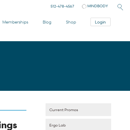
MINDBODY
512-478-4567
Login
Memberships
Blog
Shop
Current Promos
ings
Ergo Lab