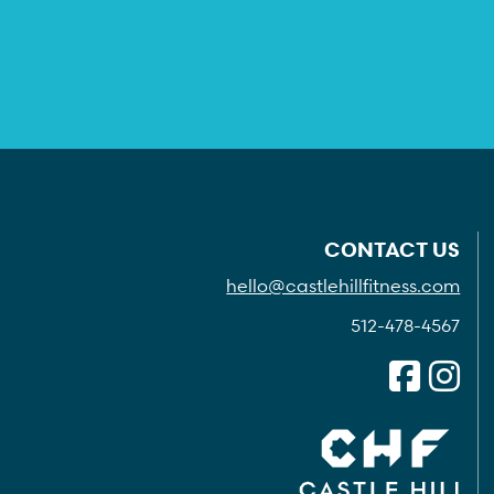
CONTACT US
hello@castlehillfitness.com
512-478-4567