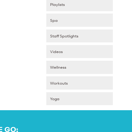
Playlists
Spa
Staff Spotlights
Videos
Wellness
Workouts
Yoga
E GO: