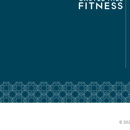
© 202