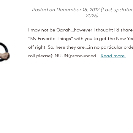
Posted on
December 18, 2012
(Last update
2025
)
I may not be Oprah…however I thought I’d share
“My Favorite Things” with you to get the New Ye
off right! So, here they are….in no particular or
roll please): NUUN(pronounced…
Read more.