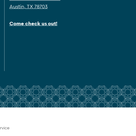
Austin, TX 78703
Come check us out!
rvice