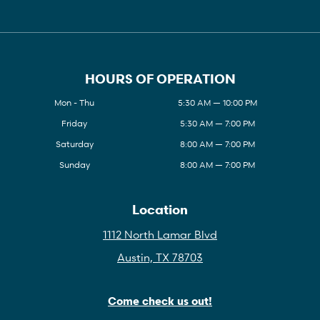
HOURS OF OPERATION
Mon - Thu
5:30 AM — 10:00 PM
Friday
5:30 AM — 7:00 PM
Saturday
8:00 AM — 7:00 PM
Sunday
8:00 AM — 7:00 PM
Location
1112 North Lamar Blvd
Austin, TX 78703
Come check us out!