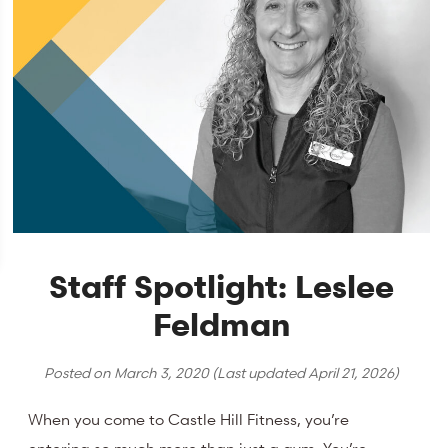
Staff Spotlight: Leslee
Feldman
Posted on
March 3, 2020
(Last updated
April 21, 2026
)
When you come to Castle Hill Fitness, you’re