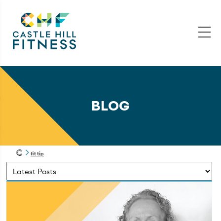
BLOG
fit tip