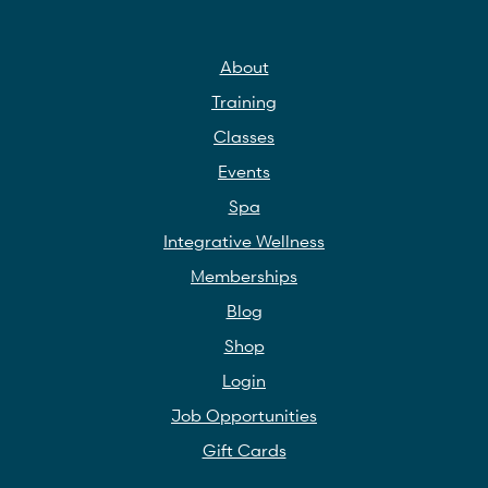
About
Training
Classes
Events
Spa
Integrative Wellness
Memberships
Blog
Shop
Login
Job Opportunities
Gift Cards