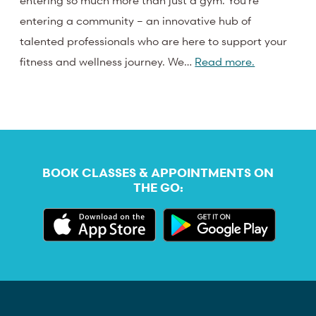
entering so much more than just a gym. You’re
entering a community – an innovative hub of
talented professionals who are here to support your
fitness and wellness journey. We…
Read more.
BOOK CLASSES & APPOINTMENTS ON
THE GO: