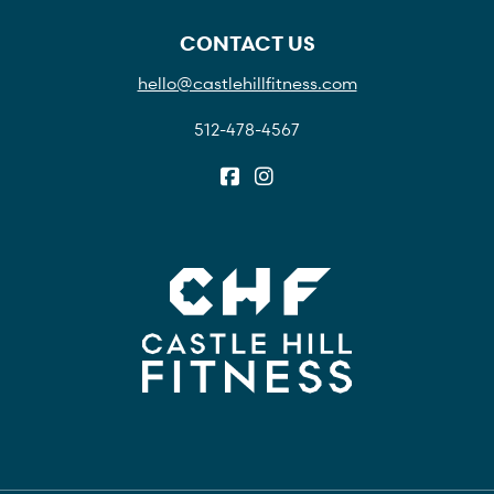
CONTACT US
hello@castlehillfitness.com
512-478-4567