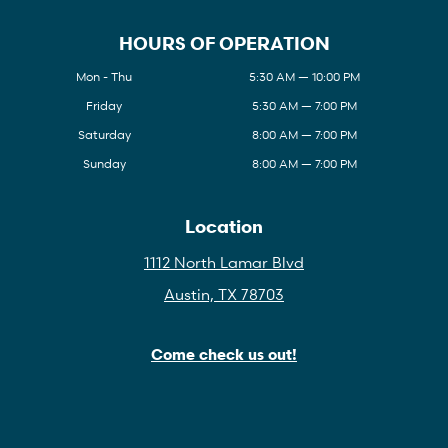
HOURS OF OPERATION
Mon - Thu
5:30 AM — 10:00 PM
Friday
5:30 AM — 7:00 PM
Saturday
8:00 AM — 7:00 PM
Sunday
8:00 AM — 7:00 PM
Location
1112 North Lamar Blvd
Austin, TX 78703
Come check us out!