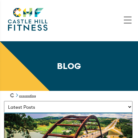
BLOG
expanding