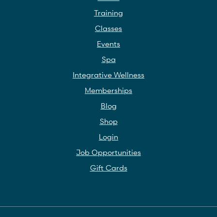
Training
Classes
Events
Spa
Integrative Wellness
Memberships
Blog
Shop
Login
Job Opportunities
Gift Cards