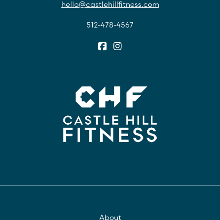
hello@castlehillfitness.com
512-478-4567
About