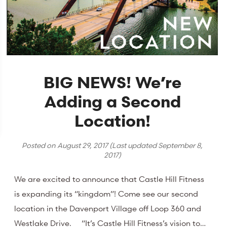
BIG NEWS! We’re
Adding a Second
Location!
Posted on
August 29, 2017
(Last updated
September 8,
2017
)
We are excited to announce that Castle Hill Fitness
is expanding its “kingdom”! Come see our second
location in the Davenport Village off Loop 360 and
Westlake Drive. “It’s Castle Hill Fitness’s vision to…