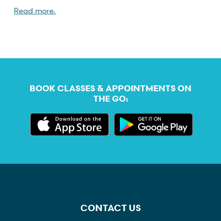
Read more.
BOOK CLASSES & APPOINTMENTS ON
THE GO:
CONTACT US