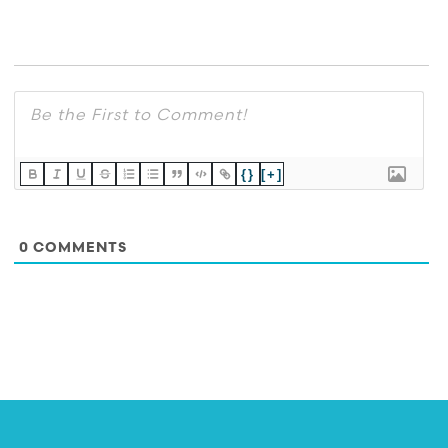
{}
[+]
0
COMMENTS