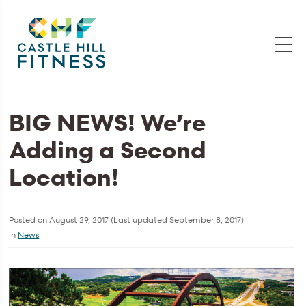
BIG NEWS! We’re
Adding a Second
Location!
Posted on
August 29, 2017
(Last updated
September 8, 2017
)
in
News