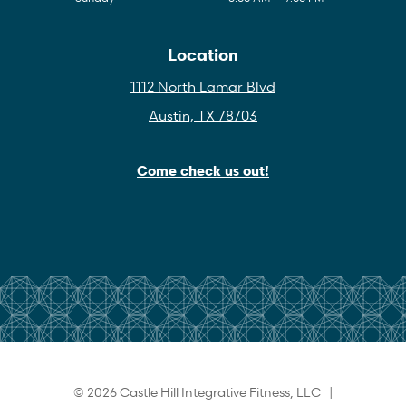
Location
1112 North Lamar Blvd
Austin, TX 78703
Come check us out!
© 2026 Castle Hill Integrative Fitness, LLC |