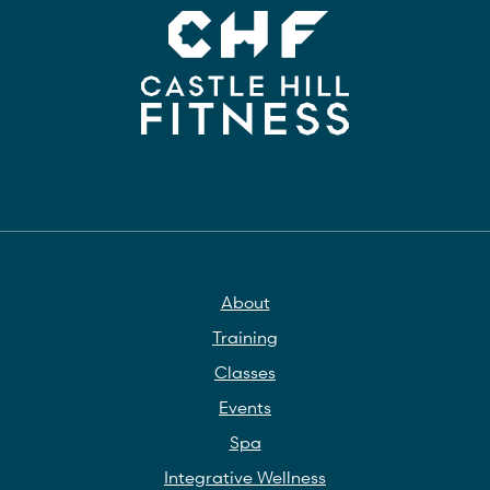
About
Training
Classes
Events
Spa
Integrative Wellness