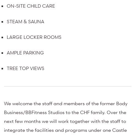
ON-SITE CHILD CARE
STEAM & SAUNA
LARGE LOCKER ROOMS
AMPLE PARKING
TREE TOP VIEWS
We welcome the staff and members of the former Body
Business/BBFitness Studios to the CHF family. Over the
next few months we will work together with the staff to
integrate the facilities and programs under one Castle