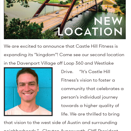
We are excited to announce that Castle Hill Fitness is
expanding its “kingdom”! Come see our second location
in the Davenport Village off Loop 360 and Westlake
Drive.
“It’s Castle Hill
Fitness’s vision to foster a
community that celebrates a
person’s individual journey
towards a higher quality of
life. We are thrilled to bring
that vision to the west side of Austin and surrounding
neighborhoods.” Clayton Aynesworth, CHF President