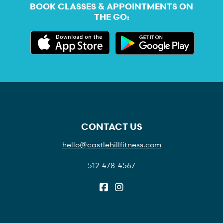
BOOK CLASSES & APPOINTMENTS ON
THE GO:
CONTACT US
hello@castlehillfitness.com
512-478-4567