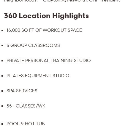
360 Location Highlights
16,000 SQ FT OF WORKOUT SPACE
3 GROUP CLASSROOMS
PRIVATE PERSONAL TRAINING STUDIO
PILATES EQUIPMENT STUDIO
SPA SERVICES
55+ CLASSES/WK
POOL & HOT TUB