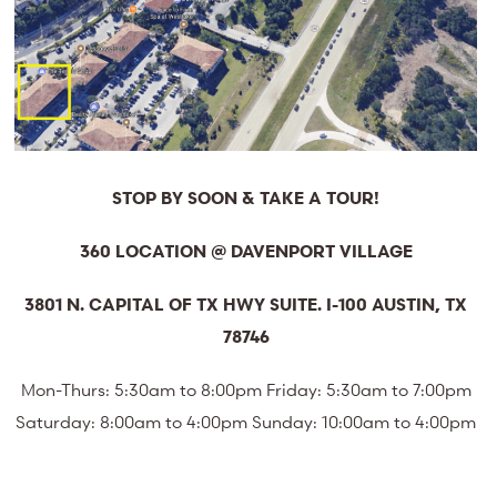
STOP BY SOON & TAKE A TOUR!
360 LOCATION @ DAVENPORT VILLAGE
3801 N. CAPITAL OF TX HWY
SUITE. I-100
AUSTIN, TX
78746
Mon-Thurs: 5:30am to 8:00pm Friday: 5:30am to 7:00pm
Saturday: 8:00am to 4:00pm Sunday: 10:00am to 4:00pm