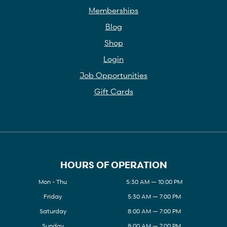
Memberships
Blog
Shop
Login
Job Opportunities
Gift Cards
HOURS OF OPERATION
Mon - Thu
5:30 AM — 10:00 PM
Friday
5:30 AM — 7:00 PM
Saturday
8:00 AM — 7:00 PM
Sunday
8:00 AM — 7:00 PM