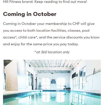
Hill Fitness brand. Keep reading to find out more!
Coming in October
Coming in October your membership to CHF will give
you access to both location facilities, classes, pool
access*, child care*, and the service discounts you know
and enjoy for the same price you pay today.
*
at 360 location only