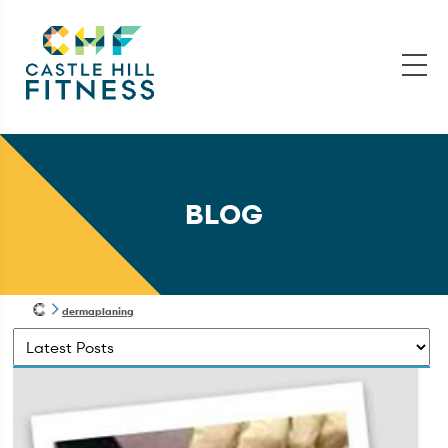
BLOG
dermaplaning