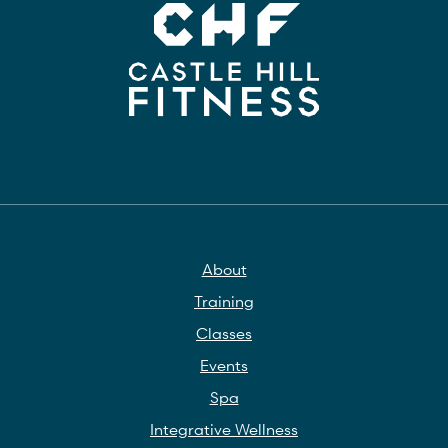
About
Training
Classes
Events
Spa
Integrative Wellness