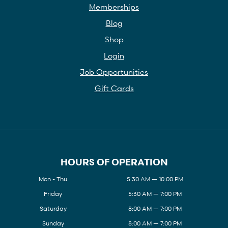
Memberships
Blog
Shop
Login
Job Opportunities
Gift Cards
HOURS OF OPERATION
Mon - Thu
5:30 AM — 10:00 PM
Friday
5:30 AM — 7:00 PM
Saturday
8:00 AM — 7:00 PM
Sunday
8:00 AM — 7:00 PM