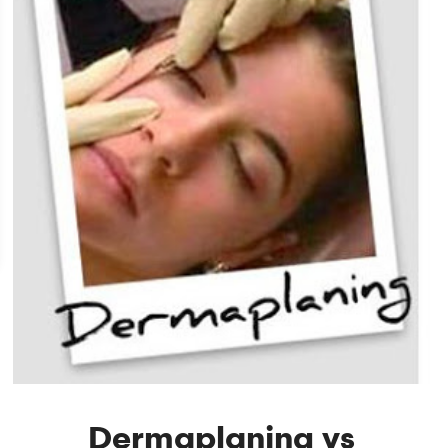
Dermaplaning vs