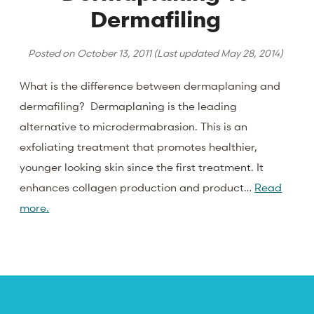
Dermafiling
Posted on
October 13, 2011
(Last updated
May 28, 2014
)
What is the difference between dermaplaning and
dermafiling? Dermaplaning is the leading
alternative to microdermabrasion. This is an
exfoliating treatment that promotes healthier,
younger looking skin since the first treatment. It
enhances collagen production and product…
Read
more.