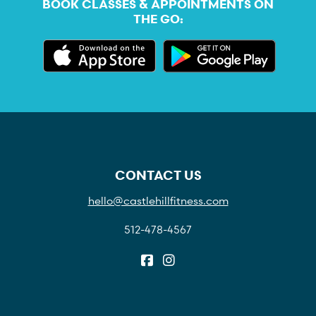
BOOK CLASSES & APPOINTMENTS ON
THE GO:
CONTACT US
hello@castlehillfitness.com
512-478-4567