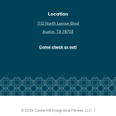
Location
1112 North Lamar Blvd
Austin, TX 78703
Come check us out!
© 2026 Castle Hill Integrative Fitness, LLC |