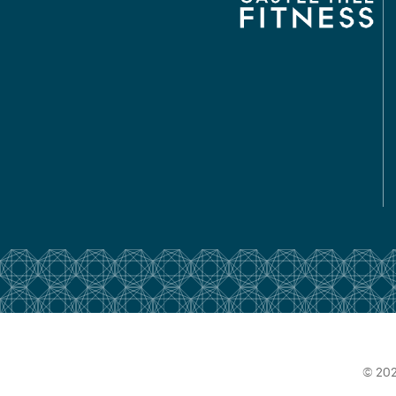
© 202