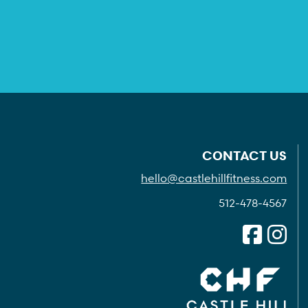
CONTACT US
hello@castlehillfitness.com
512-478-4567