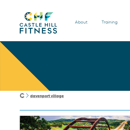
About
Training
davenport village