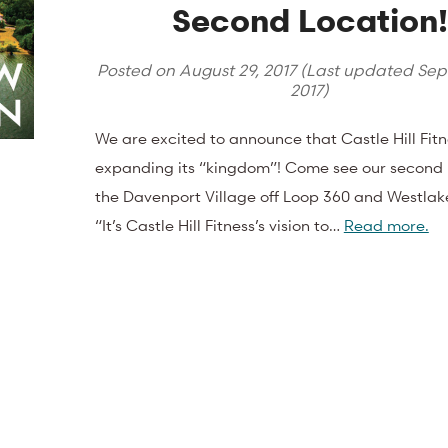
Second Location!
Posted on
August 29, 2017
(Last updated
Sep
2017
)
We are excited to announce that Castle Hill Fitn
expanding its “kingdom”! Come see our second l
the Davenport Village off Loop 360 and Westla
“It’s Castle Hill Fitness’s vision to…
Read more.