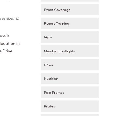
Event Coverage
tember 8,
Fitness Training
ess is
Gym
ocation in
ke Drive.
Member Spotlights
News
Nutrition
Past Promos
Pilates