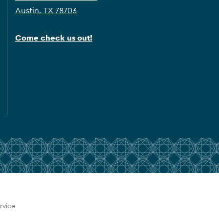
Austin, TX 78703
Come check us out!
rvice