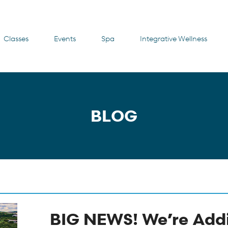
Classes
Events
Spa
Integrative Wellness
BLOG
BIG NEWS! We’re Add