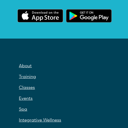
About
Training
Classes
Events
Spa
Integrative Wellness