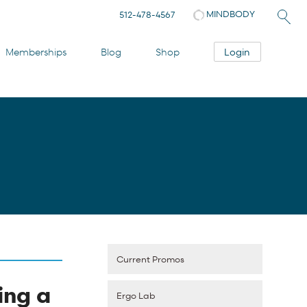
MINDBODY
512-478-4567
Login
Memberships
Blog
Shop
Current Promos
ing a
Ergo Lab