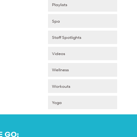
Playlists
Spa
Staff Spotlights
Videos
Wellness
Workouts
Yoga
E GO: