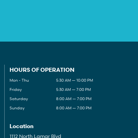
HOURS OF OPERATION
Mon - Thu
5:30 AM — 10:00 PM
Friday
5:30 AM — 7:00 PM
Saturday
8:00 AM — 7:00 PM
Sunday
8:00 AM — 7:00 PM
Location
1112 North Lamar Blvd