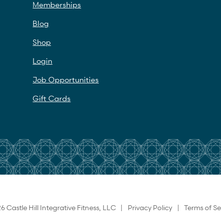
Memberships
Blog
Shop
Login
Job Opportunities
Gift Cards
6 Castle Hill Integrative Fitness, LLC |
Privacy Policy
|
Terms of Se