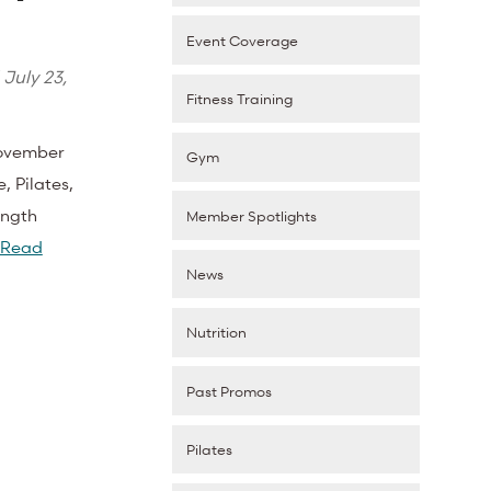
Event Coverage
d
July 23,
Fitness Training
November
Gym
, Pilates,
ength
Member Spotlights
Read
News
Nutrition
Past Promos
Pilates