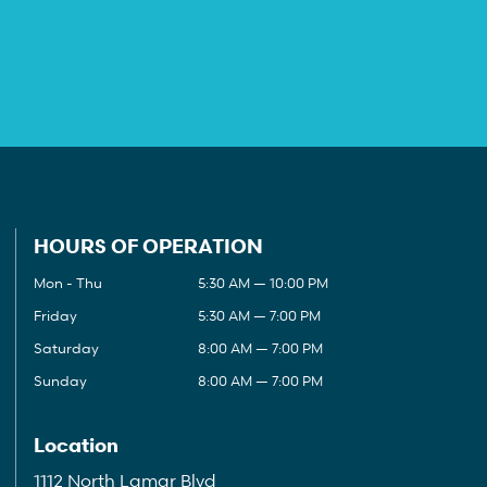
HOURS OF OPERATION
Mon - Thu
5:30 AM — 10:00 PM
Friday
5:30 AM — 7:00 PM
Saturday
8:00 AM — 7:00 PM
Sunday
8:00 AM — 7:00 PM
Location
1112 North Lamar Blvd