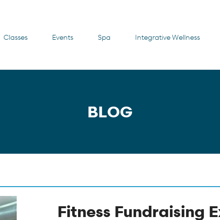
Classes
Events
Spa
Integrative Wellness
BLOG
Fitness Fundraising 