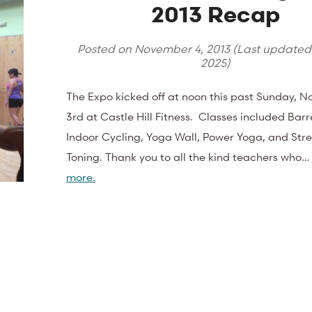
2013 Recap
Posted on
November 4, 2013
(Last update
2025
)
The Expo kicked off at noon this past Sunday, 
3rd at Castle Hill Fitness. Classes included Barre
Indoor Cycling, Yoga Wall, Power Yoga, and Str
Toning. Thank you to all the kind teachers who…
more.