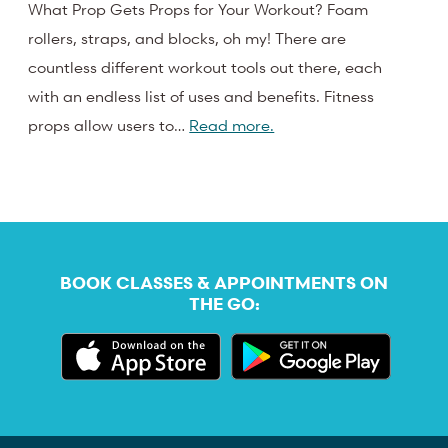
What Prop Gets Props for Your Workout? Foam
rollers, straps, and blocks, oh my! There are
countless different workout tools out there, each
with an endless list of uses and benefits. Fitness
props allow users to…
Read more.
BOOK CLASSES & APPOINTMENTS ON
THE GO: