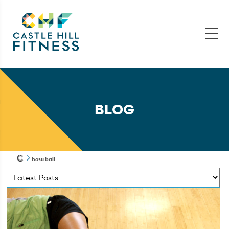
BLOG
bosu ball