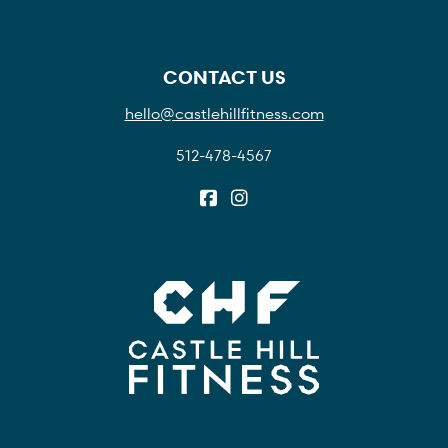
CONTACT US
hello@castlehillfitness.com
512-478-4567