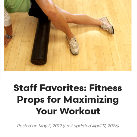
Staff Favorites: Fitness
Props for Maximizing
Your Workout
Posted on
May 2, 2019
(Last updated
April 17, 2026
)