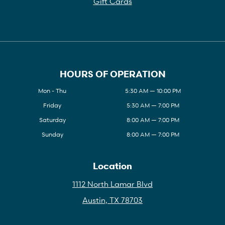
Gift Cards
HOURS OF OPERATION
Mon - Thu
5:30 AM — 10:00 PM
Friday
5:30 AM — 7:00 PM
Saturday
8:00 AM — 7:00 PM
Sunday
8:00 AM — 7:00 PM
Location
1112 North Lamar Blvd
Austin, TX 78703