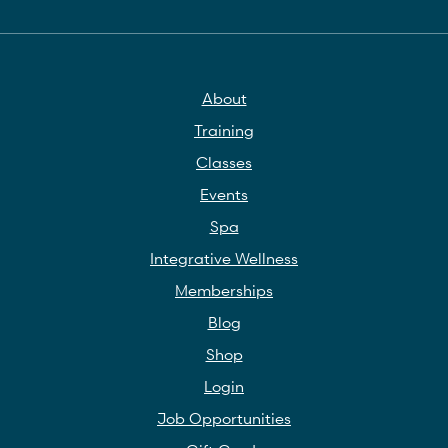
About
Training
Classes
Events
Spa
Integrative Wellness
Memberships
Blog
Shop
Login
Job Opportunities