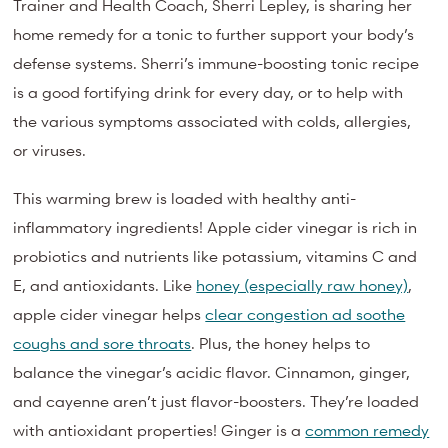
Trainer and Health Coach, Sherri Lepley, is sharing her
home remedy for a tonic to further support your body’s
defense systems. Sherri’s immune-boosting tonic recipe
is a good fortifying drink for every day, or to help with
the various symptoms associated with colds, allergies,
or viruses.
This warming brew is loaded with healthy anti-
inflammatory ingredients! Apple cider vinegar is rich in
probiotics and nutrients like potassium, vitamins C and
E, and antioxidants. Like
honey (especially raw honey)
,
apple cider vinegar helps
clear congestion ad soothe
coughs and sore throats
. Plus, the honey helps to
balance the vinegar’s acidic flavor. Cinnamon, ginger,
and cayenne aren’t just flavor-boosters. They’re loaded
with antioxidant properties! Ginger is a
common remedy