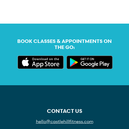
BOOK CLASSES & APPOINTMENTS ON
THE GO:
CONTACT US
hello@castlehillfitness.com