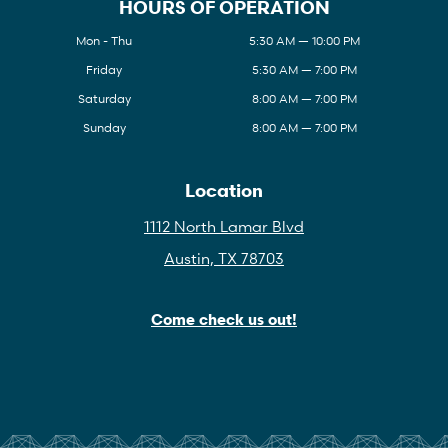
HOURS OF OPERATION
Mon - Thu
5:30 AM — 10:00 PM
Friday
5:30 AM — 7:00 PM
Saturday
8:00 AM — 7:00 PM
Sunday
8:00 AM — 7:00 PM
Location
1112 North Lamar Blvd
Austin, TX 78703
Come check us out!