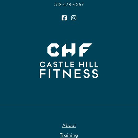
512-478-4567
About
Training