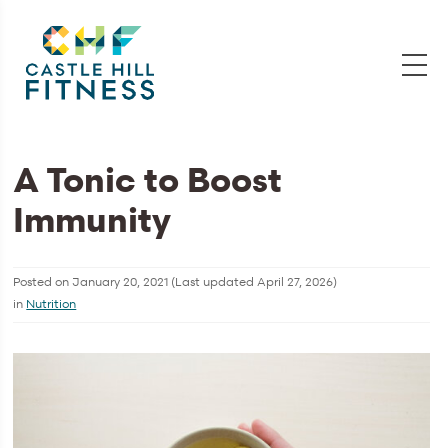
A Tonic to Boost
Immunity
Posted on
January 20, 2021
(Last updated
April 27, 2026
)
in
Nutrition