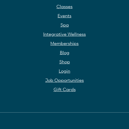
Classes
Events
Spa
Integrative Wellness
Memberships
Blog
Shop
Login
Job Opportunities
Gift Cards