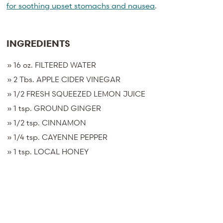
for soothing upset stomachs and nausea
.
INGREDIENTS
»
16 oz. FILTERED WATER
» 2 Tbs. APPLE CIDER VINEGAR
» 1/2 FRESH SQUEEZED LEMON JUICE
» 1 tsp.
GROUND GINGER
»
1/2 tsp. CINNAMON
» 1
/4 tsp. CAYENNE PEPPER
» 1
tsp. LOCAL HONEY