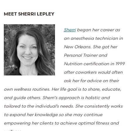
MEET SHERRI LEPLEY
Sherri
began her career as
an anesthesia technician in
New Orleans. She got her
Personal Trainer and
Nutrition certification in 1999
after coworkers would often
ask her for advice on their
own wellness routines. Her life goal is to share, educate,
and guide others. Sherri’s approach is holistic and
tailored to the individual’s needs. She consistently works
to expand her knowledge so she may continue
empowering her clients to achieve optimal fitness and