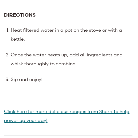
DIRECTIONS
Heat filtered water in a pot on the stove or with a
kettle.
Once the water heats up, add all ingredients and
whisk thoroughly to combine.
Sip and enjoy!
Click here for more delicious recipes from Sherri to help
power up your day!