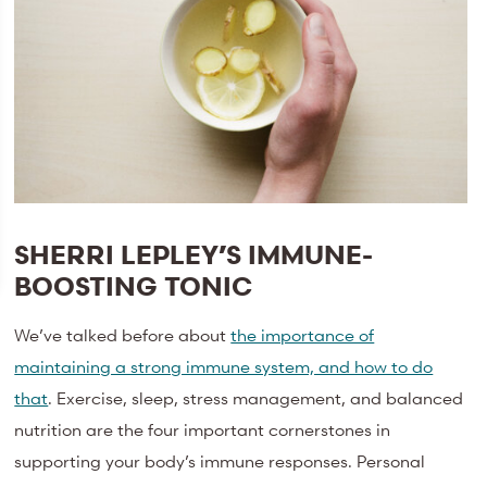
SHERRI LEPLEY’S IMMUNE-
BOOSTING TONIC
We’ve talked before about
the importance of
maintaining a strong immune system, and how to do
that
. Exercise, sleep, stress management, and balanced
nutrition are the four important cornerstones in
supporting your body’s immune responses. Personal