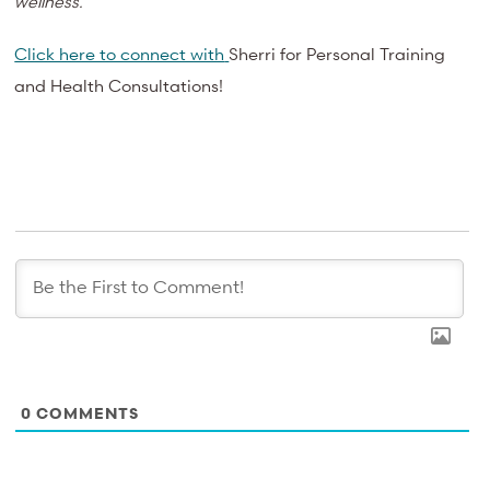
wellness.
Click here to connect with
Sherri for Personal Training
and Health Consultations!
0
COMMENTS