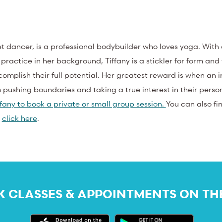
let dancer, is a professional bodybuilder who loves yoga. With
actice in her background, Tiffany is a stickler for form and
omplish their full potential. Her greatest reward is when an i
m pushing boundaries and taking a true interest in their perso
fany to book a private or small group session.
You can also fi
–
click here
.
 CLASSES & APPOINTMENTS ON TH