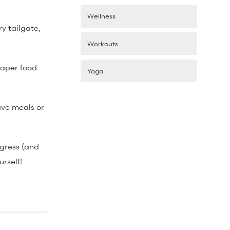
Wellness
y tailgate,
Workouts
paper food
Yoga
ave meals or
ogress (and
urself!