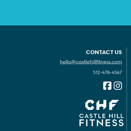
CONTACT US
hello@castlehillfitness.com
512-478-4567