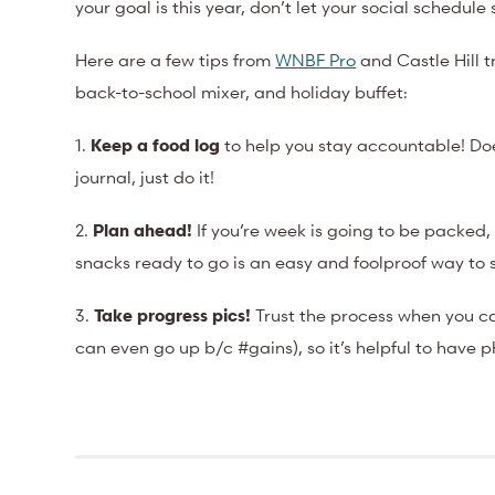
your goal is this year, don’t let your social schedul
Here are a few tips from
WNBF Pro
and Castle Hill t
back-to-school mixer, and holiday buffet:
1.
Keep a food log
to help you stay accountable! Do
journal, just do it!
2.
Plan ahead!
If you’re week is going to be packed,
snacks ready to go is an easy and foolproof way to 
3.
Take progress pics!
Trust the process when you ca
can even go up b/c #gains), so it’s helpful to have p