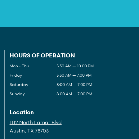
HOURS OF OPERATION
Mon - Thu
5:30 AM — 10:00 PM
Friday
5:30 AM — 7:00 PM
Saturday
8:00 AM — 7:00 PM
Sunday
8:00 AM — 7:00 PM
Location
1112 North Lamar Blvd
Austin, TX 78703