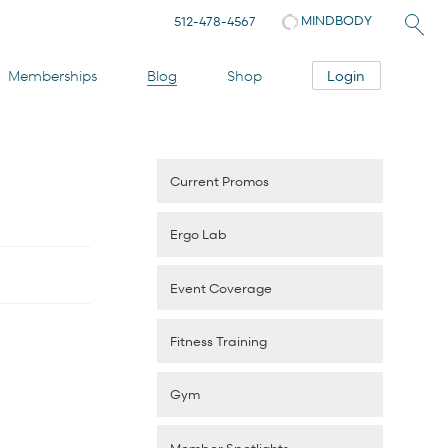
MINDBODY
512-478-4567
Login
Memberships
Blog
Shop
Current Promos
Ergo Lab
Event Coverage
Fitness Training
Gym
Member Spotlights