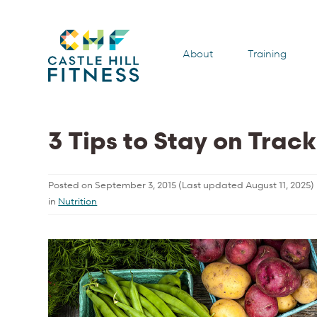
About
Training
3 Tips to Stay on Trac
Posted on
September 3, 2015
(Last updated
August 11, 2025
)
in
Nutrition