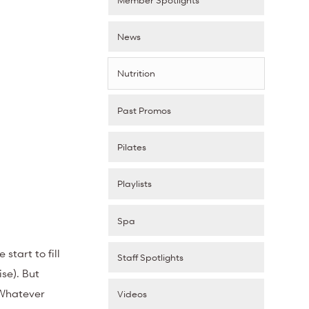
News
Nutrition
Past Promos
Pilates
Playlists
Spa
start to fill
Staff Spotlights
se). But
 Whatever
Videos