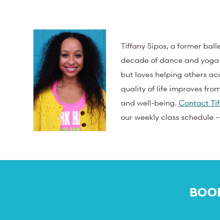
Tiffany Sipos, a former bal
decade of dance and yoga pr
but loves helping others acc
quality of life improves fro
and well-being.
Contact Tif
our weekly class schedule 
BOOK