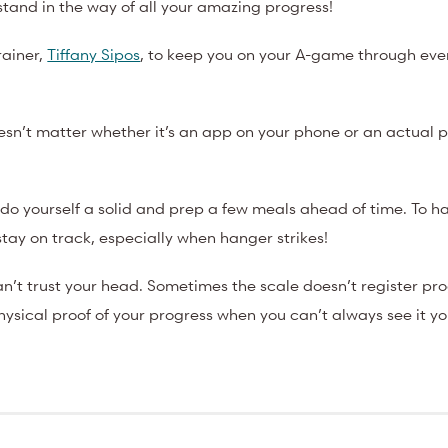
e stand in the way of all your amazing progress!
rainer,
Tiffany Sipos
, to keep you on your A-game through ever
esn’t matter whether it’s an app on your phone or an actual 
 do yourself a solid and prep a few meals ahead of time. To h
stay on track, especially when hanger strikes!
n’t trust your head. Sometimes the scale doesn’t register pr
hysical proof of your progress when you can’t always see it yo