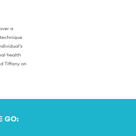
 over a
 technique
ndividual’s
nal health
nd Tiffany on
E GO: