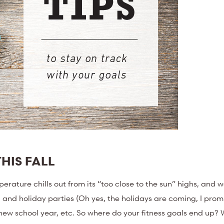
HIS FALL
perature chills out from its “too close to the sun” highs, and we 
, and holiday parties (Oh yes, the holidays are coming, I promi
 new school year, etc. So where do your fitness goals end up?