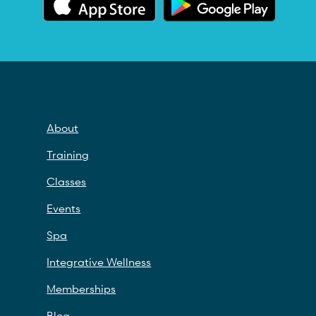
About
Training
Classes
Events
Spa
Integrative Wellness
Memberships
Blog