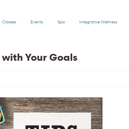
Classes
Events
Spa
Integrative Wellness
k with Your Goals