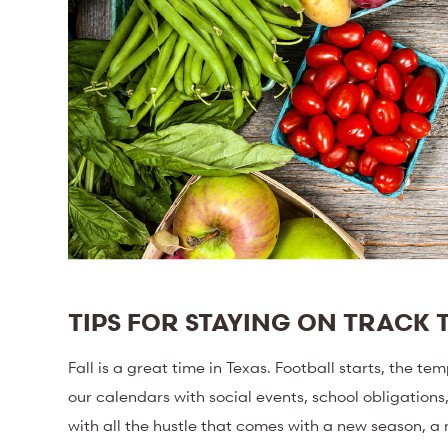
TIPS FOR STAYING ON TRACK T
Fall is a great time in Texas. Football starts, the tem
our calendars with social events, school obligations
with all the hustle that comes with a new season, a