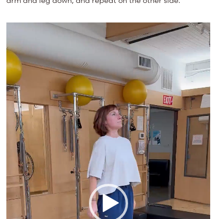
arm and leg down, and repeat on the other side.
Video
Player