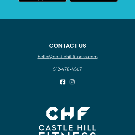
CONTACT US
hello@castlehillfitness.com
512-478-4567