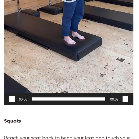
00:00
00:07
Squats
Reach your seat back to bend your legs and touch your