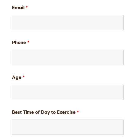
Email
*
Phone
*
Age
*
Best Time of Day to Exercise
*