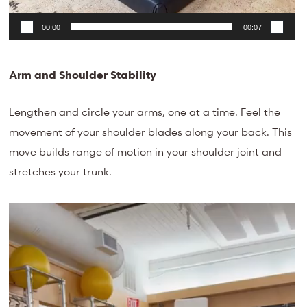
00:00
00:07
Arm and Shoulder Stability
Lengthen and circle your arms, one at a time. Feel the
movement of your shoulder blades along your back. This
move builds range of motion in your shoulder joint and
stretches your trunk.
Video
Player