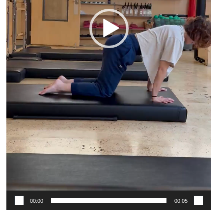
00:00
00:05