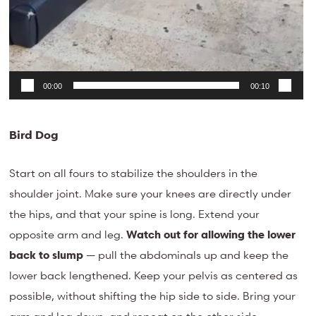
00:00
00:10
Bird Dog
Start on all fours to stabilize the shoulders in the
shoulder joint. Make sure your knees are directly under
the hips, and that your spine is long. Extend your
opposite arm and leg.
Watch out for allowing the lower
back to slump
— pull the abdominals up and keep the
lower back lengthened. Keep your pelvis as centered as
possible, without shifting the hip side to side. Bring your