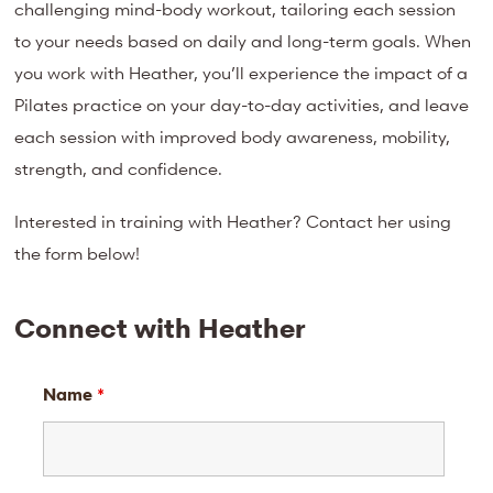
challenging mind-body workout, tailoring each session
to your needs based on daily and long-term goals. When
you work with Heather, you’ll experience the impact of a
Pilates practice on your day-to-day activities, and leave
each session with improved body awareness, mobility,
strength, and confidence.
Interested in training with Heather? Contact her using
the form below!
Connect with Heather
Name
*