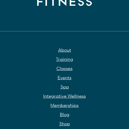
About
Training
Classes
Events
Spa
Integrative Wellness
Memberships
Blog
Shop