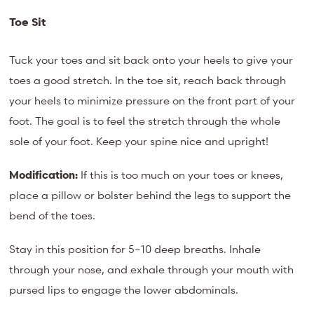
Toe Sit
Tuck your toes and sit back onto your heels to give your
toes a good stretch. In the toe sit, reach back through
your heels to minimize pressure on the front part of your
foot. The goal is to feel the stretch through the whole
sole of your foot. Keep your spine nice and upright!
Modification:
If this is too much on your toes or knees,
place a pillow or bolster behind the legs to support the
bend of the toes.
Stay in this position for 5–10 deep breaths. Inhale
through your nose, and exhale through your mouth with
pursed lips to engage the lower abdominals.