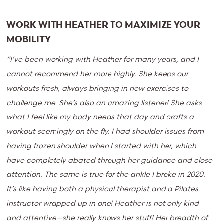
WORK WITH HEATHER TO MAXIMIZE YOUR
MOBILITY
“I’ve been working with Heather for many years, and I
cannot recommend her more highly. She keeps our
workouts fresh, always bringing in new exercises to
challenge me. She’s also an amazing listener! She asks
what I feel like my body needs that day and crafts a
workout seemingly on the fly. I had shoulder issues from
having frozen shoulder when I started with her, which
have completely abated through her guidance and close
attention. The same is true for the ankle I broke in 2020.
It’s like having both a physical therapist and a Pilates
instructor wrapped up in one! Heather is not only kind
and attentive—she really knows her stuff! Her breadth of