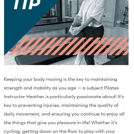
Keeping your body moving is the key to maintaining
strength and mobility as you age — a subject Pilates
Instructor Heather is particularly passionate about! It’s
key to preventing injuries, maintaining the quality of
daily movement, and ensuring you continue to enjoy all
the things that give you pleasure in life! Whether it’s
cycling, getting down on the floor to play with your