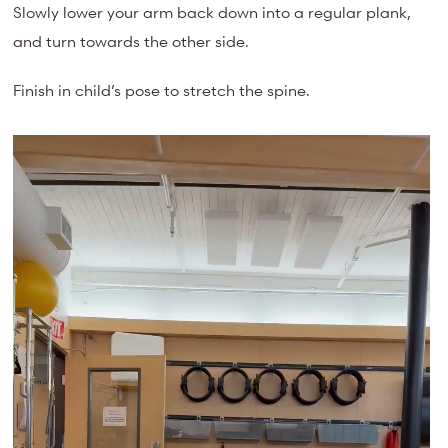
Slowly lower your arm back down into a regular plank,
and turn towards the other side.
Finish in child’s pose to stretch the spine.
Video
Player