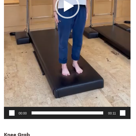
00:00
00:11
Knee Grab