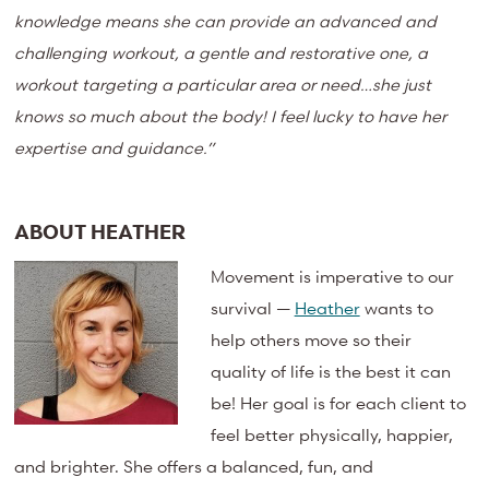
knowledge means she can provide an advanced and
challenging workout, a gentle and restorative one, a
workout targeting a particular area or need…she just
knows so much about the body! I feel lucky to have her
expertise and guidance.”
ABOUT HEATHER
Movement is imperative to our
survival —
Heather
wants to
help others move so their
quality of life is the best it can
be! Her goal is for each client to
feel better physically, happier,
and brighter. She offers a balanced, fun, and