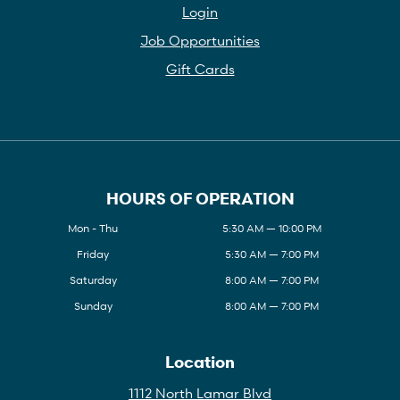
Login
Job Opportunities
Gift Cards
HOURS OF OPERATION
Mon - Thu
5:30 AM — 10:00 PM
Friday
5:30 AM — 7:00 PM
Saturday
8:00 AM — 7:00 PM
Sunday
8:00 AM — 7:00 PM
Location
1112 North Lamar Blvd