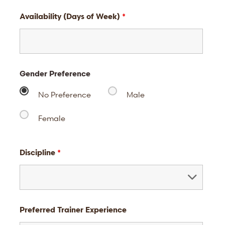
Availability (Days of Week)
*
Gender Preference
No Preference
Male
Female
Discipline
*
Preferred Trainer Experience