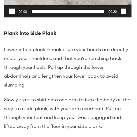
00:00
00:20
Plank into Side Plank
Lower into a plank — make sure your hands are directly
under your shoulders, and that you’re reaching back
through your heels. Pull up through the lower
abdominals and lengthen your lower back to avoid
slumping.
Slowly start to shift onto one arm to turn the body all the
way to a side plank, with your arm overhead. Pull up
through your feet and keep your waist engaged and
lifted away from the floor in your side plank.