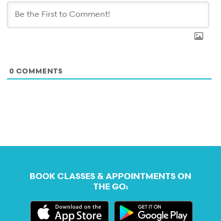
0
COMMENTS
BOOK CLASSES & APPOINTMENTS ON
THE GO: