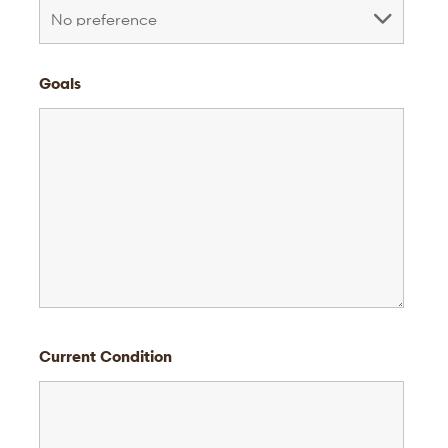
Goals
Current Condition