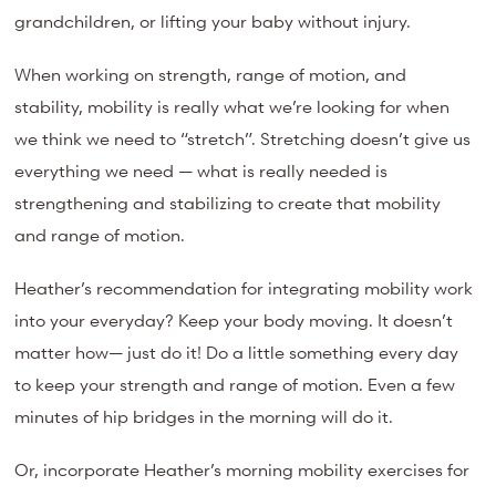
grandchildren, or lifting your baby without injury.
When working on strength, range of motion, and
stability, mobility is really what we’re looking for when
we think we need to “stretch”. Stretching doesn’t give us
everything we need — what is really needed is
strengthening and stabilizing to create that mobility
and range of motion.
Heather’s recommendation for integrating mobility work
into your everyday? Keep your body moving. It doesn’t
matter how— just do it! Do a little something every day
to keep your strength and range of motion. Even a few
minutes of hip bridges in the morning will do it.
Or, incorporate Heather’s morning mobility exercises for