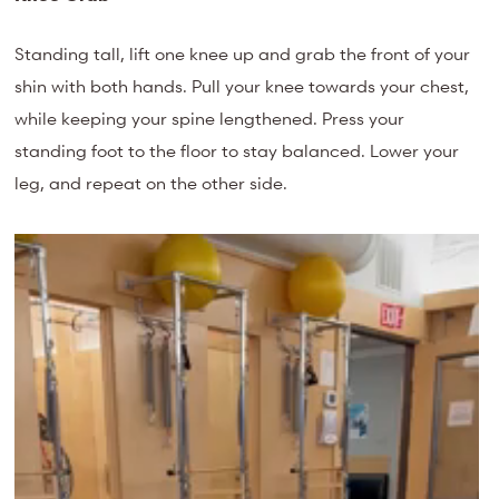
Standing tall, lift one knee up and grab the front of your
shin with both hands. Pull your knee towards your chest,
while keeping your spine lengthened. Press your
standing foot to the floor to stay balanced. Lower your
leg, and repeat on the other side.
Video
Player