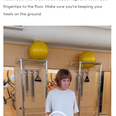
fingertips to the floor. Make sure you’re keeping your
heels on the ground.
Video
Player