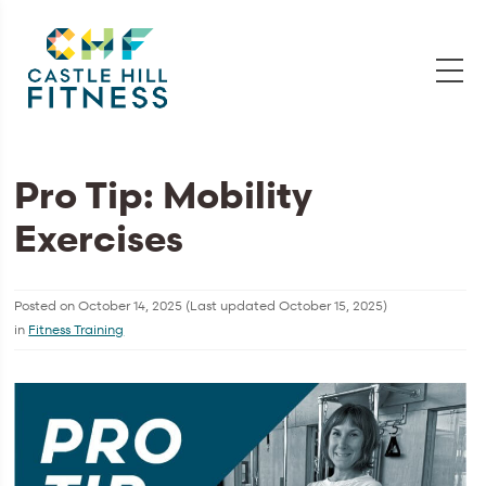
Pro Tip: Mobility
Exercises
Posted on
October 14, 2025
(Last updated
October 15, 2025
)
in
Fitness Training