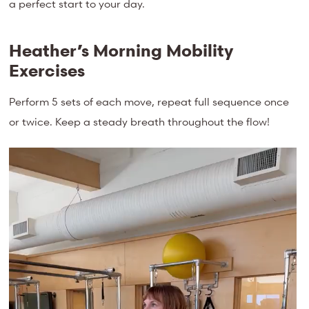
a perfect start to your day.
Heather’s Morning Mobility
Exercises
Perform 5 sets of each move, repeat full sequence once
or twice. Keep a steady breath throughout the flow!
Video
Player