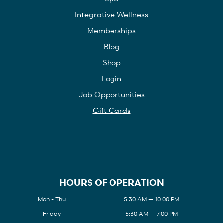
Integrative Wellness
Memberships
Blog
Shop
Login
Job Opportunities
Gift Cards
HOURS OF OPERATION
Mon - Thu
5:30 AM — 10:00 PM
Friday
5:30 AM — 7:00 PM