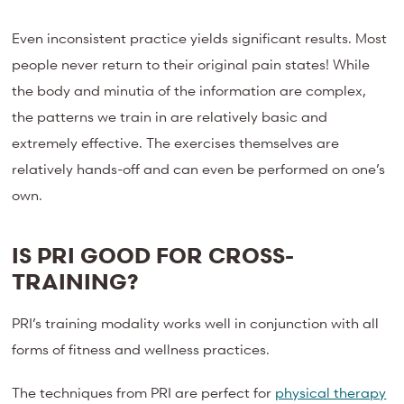
Even inconsistent practice yields significant results. Most
people never return to their original pain states! While
the body and minutia of the information are complex,
the patterns we train in are relatively basic and
extremely effective. The exercises themselves are
relatively hands-off and can even be performed on one’s
own.
IS PRI GOOD FOR CROSS-
TRAINING?
PRI’s training modality works well in conjunction with all
forms of fitness and wellness practices.
The techniques from PRI are perfect for
physical therapy