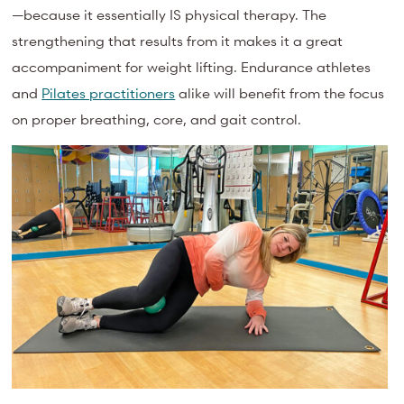
—because it essentially IS physical therapy. The
strengthening that results from it makes it a great
accompaniment for weight lifting. Endurance athletes
and
Pilates practitioners
alike will benefit from the focus
on proper breathing, core, and gait control.