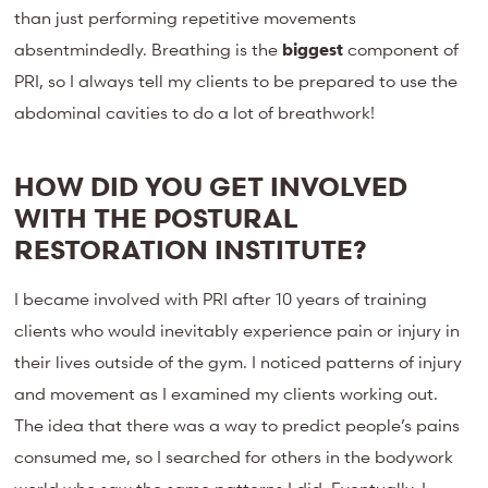
than just performing repetitive movements
absentmindedly. Breathing is the
biggest
component of
PRI, so I always tell my clients to be prepared to use the
abdominal cavities to do a lot of breathwork!
HOW DID YOU GET INVOLVED
WITH THE POSTURAL
RESTORATION INSTITUTE?
I became involved with PRI after 10 years of training
clients who would inevitably experience pain or injury in
their lives outside of the gym. I noticed patterns of injury
and movement as I examined my clients working out.
The idea that there was a way to predict people’s pains
consumed me, so I searched for others in the bodywork