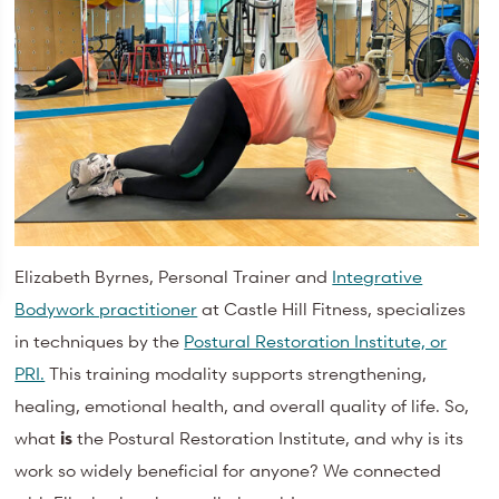
Elizabeth Byrnes, Personal Trainer and
Integrative
Bodywork practitioner
at Castle Hill Fitness, specializes
in techniques by the
Postural Restoration Institute, or
PRI.
This training modality supports strengthening,
healing, emotional health, and overall quality of life. So,
what
is
the Postural Restoration Institute, and why is its
work so widely beneficial for anyone? We connected