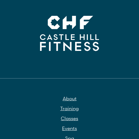
About
Training
Classes
Events
Spa