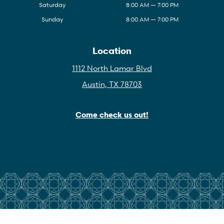
Saturday
8:00 AM — 7:00 PM
Sunday
8:00 AM — 7:00 PM
Location
1112 North Lamar Blvd
Austin, TX 78703
Come check us out!