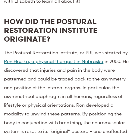
with Elizabeth to learn all about it!
HOW DID THE POSTURAL
RESTORATION INSTITUTE
ORIGINATE?
The Postural Restoration Institute, or PRI, was started by
Ron Hruska, a physical therapist in Nebraska
in 2000. He
discovered that injuries and pain in the body were
patterned and could be traced back to the asymmetry
and position of the internal organs. In particular, the
asymmetrical diaphragm in all humans, regardless of
lifestyle or physical orientations. Ron developed a
modality to unwind these patterns. By positioning the
body in conjunction with breathing, the neuromuscular
system is reset to its “original” posture – one unaffected