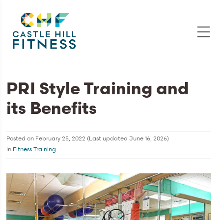
PRI Style Training and
its Benefits
Posted on
February 25, 2022
(Last updated
June 16, 2026
)
in
Fitness Training