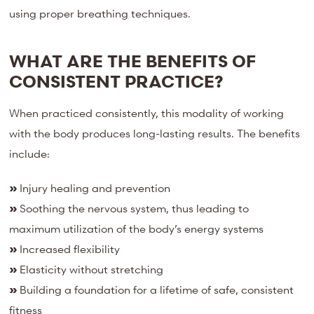
using proper breathing techniques.
WHAT ARE THE BENEFITS OF
CONSISTENT PRACTICE?
When practiced consistently, this modality of working
with the body produces long-lasting results. The benefits
include:
»
Injury healing and prevention
»
Soothing the nervous system, thus leading to
maximum utilization of the body’s energy systems
»
Increased flexibility
»
Elasticity without stretching
»
Building a foundation for a lifetime of safe, consistent
fitness