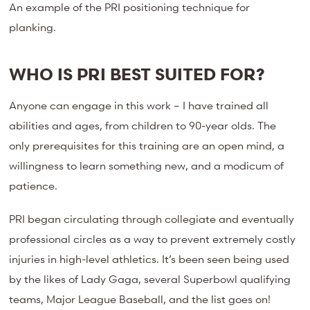
An example of the PRI positioning technique for
planking.
WHO IS PRI BEST SUITED FOR?
Anyone can engage in this work – I have trained all
abilities and ages, from children to 90-year olds. The
only prerequisites for this training are an open mind, a
willingness to learn something new, and a modicum of
patience.
PRI began circulating through collegiate and eventually
professional circles as a way to prevent extremely costly
injuries in high-level athletics. It’s been seen being used
by the likes of Lady Gaga, several Superbowl qualifying
teams, Major League Baseball, and the list goes on!