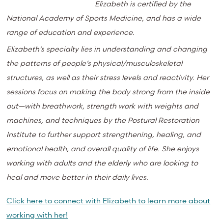
Elizabeth is certified by the
National Academy of Sports Medicine, and has a wide
range of education and experience.
Elizabeth’s specialty lies in understanding and changing
the patterns of people’s physical/musculoskeletal
structures, as well as their stress levels and reactivity. Her
sessions focus on making the body strong from the inside
out—with breathwork, strength work with weights and
machines, and techniques by the Postural Restoration
Institute to further support strengthening, healing, and
emotional health, and overall quality of life. She enjoys
working with adults and the elderly who are looking to
heal and move better in their daily lives.
Click here to connect with Elizabeth to learn more about
working with her!