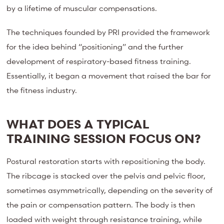
by a lifetime of muscular compensations.
The techniques founded by PRI provided the framework
for the idea behind “positioning” and the further
development of respiratory-based fitness training.
Essentially, it began a movement that raised the bar for
the fitness industry.
WHAT DOES A TYPICAL
TRAINING SESSION FOCUS ON?
Postural restoration starts with repositioning the body.
The ribcage is stacked over the pelvis and pelvic floor,
sometimes asymmetrically, depending on the severity of
the pain or compensation pattern. The body is then
loaded with weight through resistance training, while