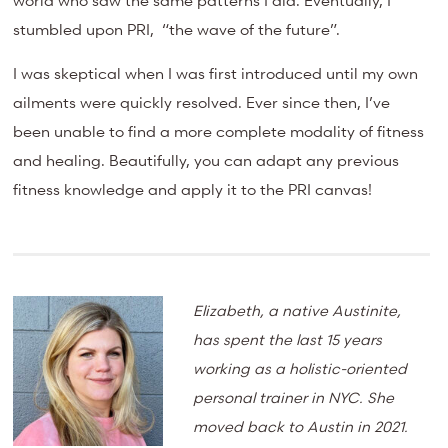
world who saw the same patterns I did. Eventually, I
stumbled upon PRI, “the wave of the future”.
I was skeptical when I was first introduced until my own
ailments were quickly resolved. Ever since then, I’ve
been unable to find a more complete modality of fitness
and healing. Beautifully, you can adapt any previous
fitness knowledge and apply it to the PRI canvas!
Elizabeth, a native Austinite,
has spent the last 15 years
working as a holistic-oriented
personal trainer in NYC. She
moved back to Austin in 2021.