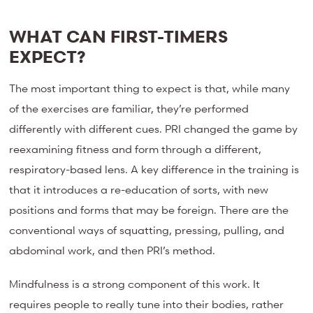
WHAT CAN FIRST-TIMERS
EXPECT?
The most important thing to expect is that, while many
of the exercises are familiar, they’re performed
differently with different cues. PRI changed the game by
reexamining fitness and form through a different,
respiratory-based lens. A key difference in the training is
that it introduces a re-education of sorts, with new
positions and forms that may be foreign. There are the
conventional ways of squatting, pressing, pulling, and
abdominal work, and then PRI’s method.
Mindfulness is a strong component of this work. It
requires people to really tune into their bodies, rather