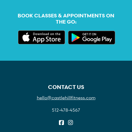
BOOK CLASSES & APPOINTMENTS ON
THE GO:
CONTACT US
hello@castlehillfitness.com
512-478-4567