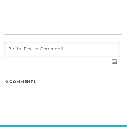
0
COMMENTS