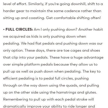
level of effort. Similarly, if you’re going downhill, shift to a
harder gear to maintain the same cadence rather than
sitting up and coasting. Get comfortable shifting often!
•
FULL CIRCLES:
Am I only pushing down? Another habit
we acquired as kids is only pushing down when
pedaling. We had flat pedals and pushing down was our
only option. These days, there are toe cages and shoes
that clip into your pedals. These have a huge advantage
over simple platform pedals because they allow us to
pull up as well as push down when pedaling. The key to
efficient pedaling is to pedal full circles, pushing
through on the way down using the quads, and pulling
up on the other side using the hamstrings and glutes.
Remembering to pull up with each pedal stroke will
dramatically improve your ability to ride longer and