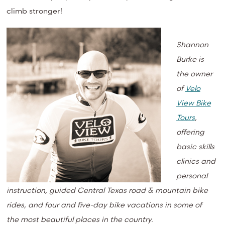
climb stronger!
Shannon
Burke is
the owner
of
Velo
View Bike
Tours
,
offering
basic skills
clinics and
personal
instruction, guided Central Texas road & mountain bike
rides, and four and five-day bike vacations in some of
the most beautiful places in the country.