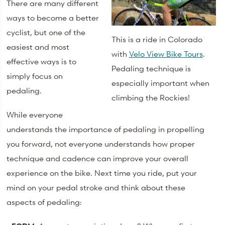
There are many different
ways to become a better
cyclist, but one of the
This is a ride in Colorado
easiest and most
with
Velo View Bike Tours
.
effective ways is to
Pedaling technique is
simply focus on
especially important when
pedaling.
climbing the Rockies!
While everyone
understands the importance of pedaling in propelling
you forward, not everyone understands how proper
technique and cadence can improve your overall
experience on the bike. Next time you ride, put your
mind on your pedal stroke and think about these
aspects of pedaling: