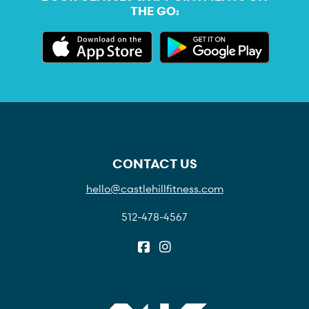
THE GO:
CONTACT US
hello@castlehillfitness.com
512-478-4567