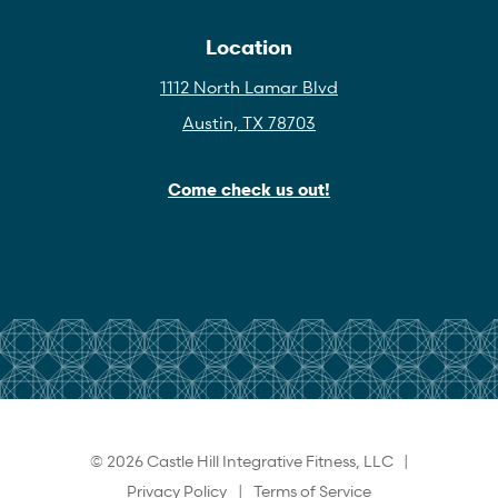
Location
1112 North Lamar Blvd
Austin, TX 78703
Come check us out!
© 2026 Castle Hill Integrative Fitness, LLC |
Privacy Policy
|
Terms of Service