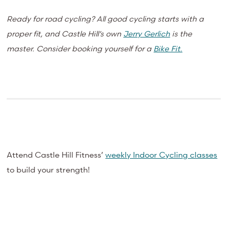
Ready for road cycling? All good cycling starts with a
proper fit, and Castle Hill’s own
Jerry Gerlich
is the
master. Consider booking yourself for a
Bike Fit.
Attend Castle Hill Fitness’
weekly Indoor Cycling classes
to build your strength!