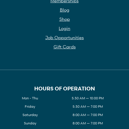
Memberships
Blog
Shop
Login
Job Opportunities
Gift Cards
HOURS OF OPERATION
Mon - Thu
5:30 AM — 10:00 PM
Friday
5:30 AM — 7:00 PM
Saturday
8:00 AM — 7:00 PM
Sunday
8:00 AM — 7:00 PM