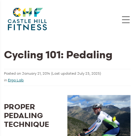
Cycling 101: Pedaling
Posted on
January 21, 2014
(Last updated
July 23, 2025
)
in
Ergo Lab
PROPER
PEDALING
TECHNIQUE