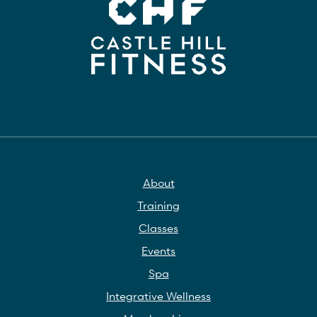
About
Training
Classes
Events
Spa
Integrative Wellness