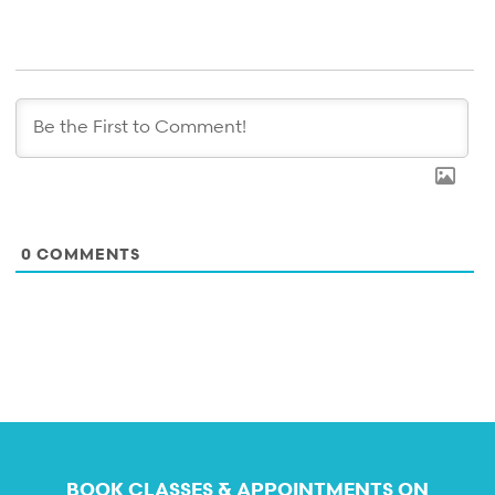
0
COMMENTS
BOOK CLASSES & APPOINTMENTS ON