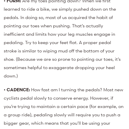
•
FORM:
Are my toes pointing down? When we first
learned to ride a bike, we simply pushed down on the
pedals. In doing so, most of us acquired the habit of
pointing our toes when pushing. That’s actually
inefficient and limits how your leg muscles engage in
pedaling. Try to keep your feet flat. A proper pedal
stroke is similar to wiping mud off the bottom of your
shoe. (Because we are so prone to pointing our toes, it’s
sometimes helpful to exaggerate dropping your heel
down.)
•
CADENCE:
How fast am I turning the pedals? Most new
cyclists pedal slowly to conserve energy. However, if
you’re trying to maintain a certain pace (for example, on
a group ride), pedaling slowly will require you to push a
bigger gear, which means that you’ll be using your