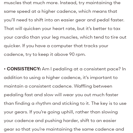
muscles that much more. Instead, try maintaining the
same speed at a higher cadence, which means that
you’ll need to shift into an easier gear and pedal faster.
That will quicken your heart rate, but it’s better to tax
your cardio than your leg muscles, which tend to tire out
quicker. If you have a computer that tracks your
cadence, try to keep it above 90 rpm.
•
CONSISTENCY:
Am I pedaling at a consistent pace? In
addition to using a higher cadence, it’s important to
maintain a consistent cadence. Waffling between
pedaling fast and slow will wear you out much faster
than finding a rhythm and sticking to it. The key is to use
your gears. If you’re going uphill, rather than slowing
your cadence and pushing harder, shift to an easier
gear so that you’re maintaining the same cadence and