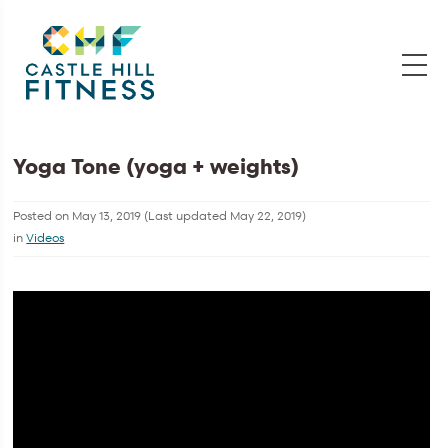
Yoga Tone (yoga + weights)
Posted on
May 13, 2019
(Last updated
May 22, 2019
)
in
Videos