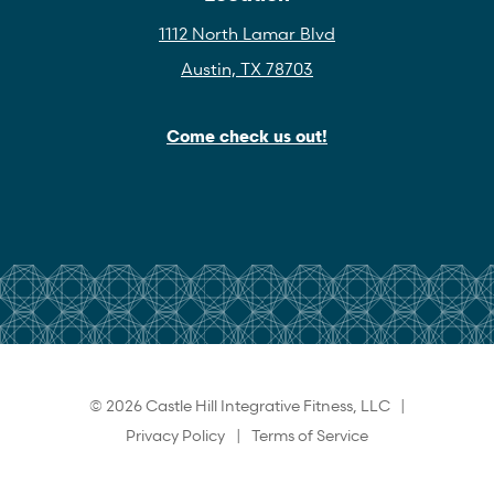
1112 North Lamar Blvd
Austin, TX 78703
Come check us out!
© 2026 Castle Hill Integrative Fitness, LLC |
Privacy Policy
|
Terms of Service