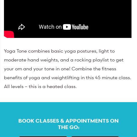
Yoga Tone combines basic yoga postures, light to
moderate hand weights, and a rocking playlist to get
your om and your tone in one! Combine the fitness
benefits of yoga and weightlifting in this 45 minute class.
All levels – this is a heated class.
BOOK CLASSES & APPOINTMENTS ON
THE GO: