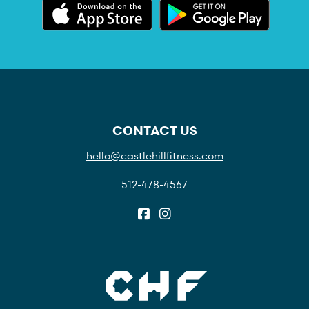
CONTACT US
hello@castlehillfitness.com
512-478-4567