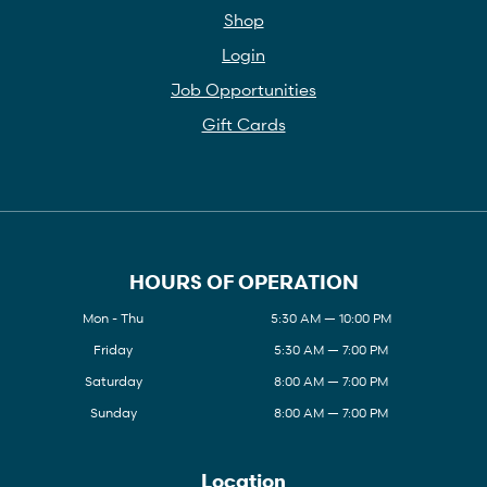
Shop
Login
Job Opportunities
Gift Cards
HOURS OF OPERATION
Mon - Thu
5:30 AM — 10:00 PM
Friday
5:30 AM — 7:00 PM
Saturday
8:00 AM — 7:00 PM
Sunday
8:00 AM — 7:00 PM
Location