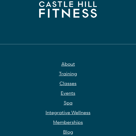
About
Training
Classes
Events
Spa
Integrative Wellness
Memberships
Blog