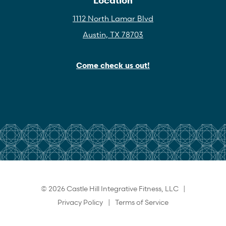
1112 North Lamar Blvd
Austin, TX 78703
Come check us out!
© 2026 Castle Hill Integrative Fitness, LLC |
Privacy Policy
|
Terms of Service