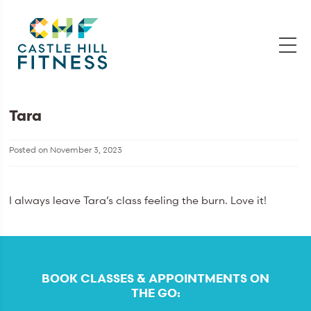
Tara
Posted on
November 3, 2023
I always leave Tara’s class feeling the burn. Love it!
BOOK CLASSES & APPOINTMENTS ON
THE GO: