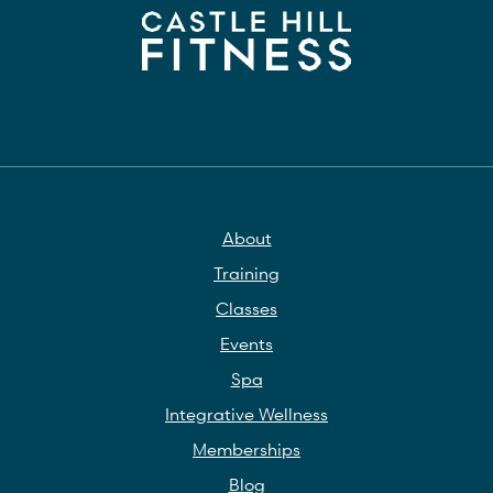
About
Training
Classes
Events
Spa
Integrative Wellness
Memberships
Blog