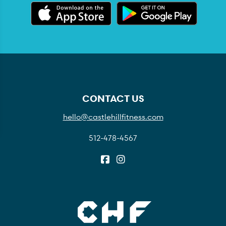
CONTACT US
hello@castlehillfitness.com
512-478-4567