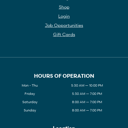
Shop
Login
Job Opportunities
Gift Cards
HOURS OF OPERATION
Mon - Thu
5:30 AM — 10:00 PM
Friday
5:30 AM — 7:00 PM
Saturday
8:00 AM — 7:00 PM
Sunday
8:00 AM — 7:00 PM
Location