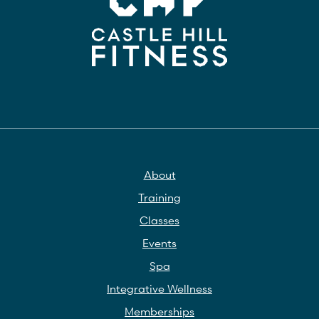
About
Training
Classes
Events
Spa
Integrative Wellness
Memberships