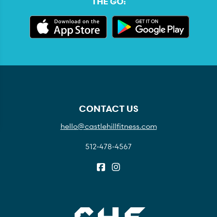
THE GO:
CONTACT US
hello@castlehillfitness.com
512-478-4567