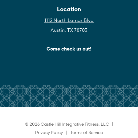
Location
1112 North Lamar Blvd
Austin, TX 78703
Come check us out!
© 2026 Castle Hill Integrative Fitness, LLC |
Privacy Policy
|
Terms of Service