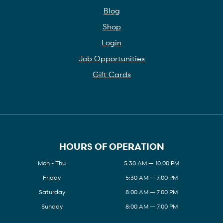
Blog
Shop
Login
Job Opportunities
Gift Cards
HOURS OF OPERATION
Mon - Thu
5:30 AM — 10:00 PM
Friday
5:30 AM — 7:00 PM
Saturday
8:00 AM — 7:00 PM
Sunday
8:00 AM — 7:00 PM