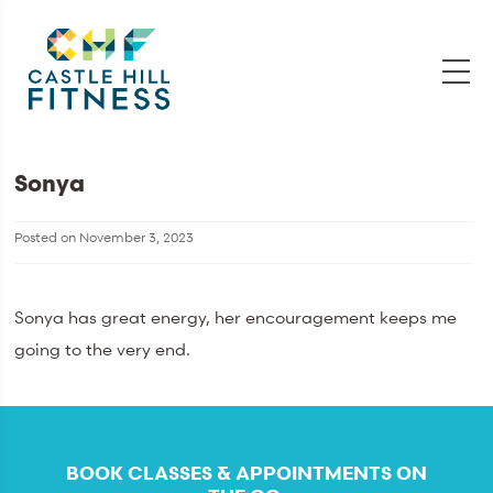
Sonya
Posted on
November 3, 2023
Sonya has great energy, her encouragement keeps me
going to the very end.
BOOK CLASSES & APPOINTMENTS ON