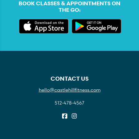
BOOK CLASSES & APPOINTMENTS ON
THE GO:
CONTACT US
hello@castlehillfitness.com
512-478-4567