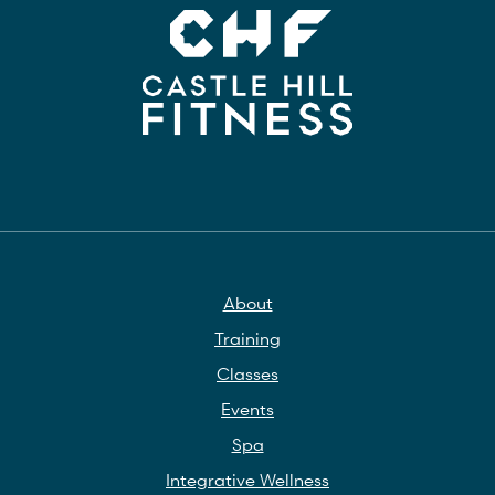
About
Training
Classes
Events
Spa
Integrative Wellness