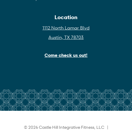
Location
1112 North Lamar Blvd
Austin, TX 78703
Come check us out!
© 2026 Castle Hill Integrative Fitness, LLC |