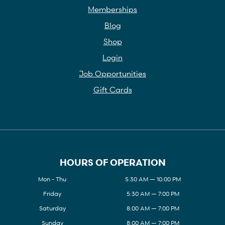
Memberships
Blog
Shop
Login
Job Opportunities
Gift Cards
HOURS OF OPERATION
Mon - Thu
5:30 AM — 10:00 PM
Friday
5:30 AM — 7:00 PM
Saturday
8:00 AM — 7:00 PM
Sunday
8:00 AM — 7:00 PM