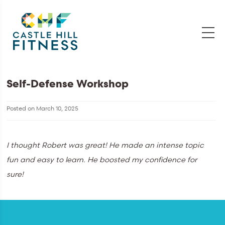
Self-Defense Workshop
Posted on
March 10, 2025
I thought Robert was great! He made an intense topic
fun and easy to learn. He boosted my confidence for
sure!