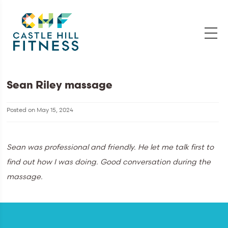
Sean Riley massage
Posted on
May 15, 2024
Sean was professional and friendly. He let me talk first to
find out how I was doing. Good conversation during the
massage.