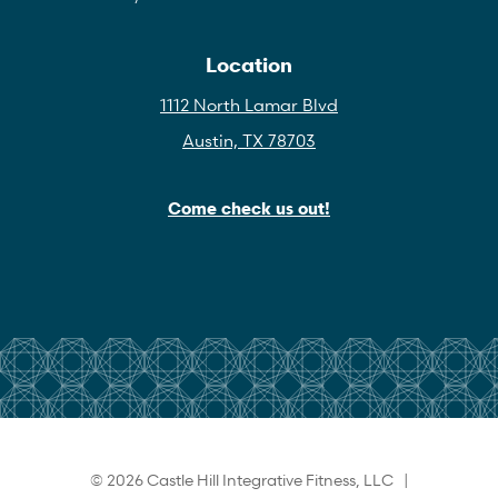
Location
1112 North Lamar Blvd
Austin, TX 78703
Come check us out!
© 2026 Castle Hill Integrative Fitness, LLC |