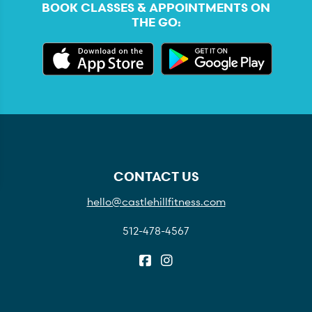
BOOK CLASSES & APPOINTMENTS ON
THE GO:
CONTACT US
hello@castlehillfitness.com
512-478-4567