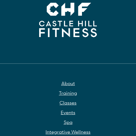
About
Training
Classes
Events
Spa
Integrative Wellness