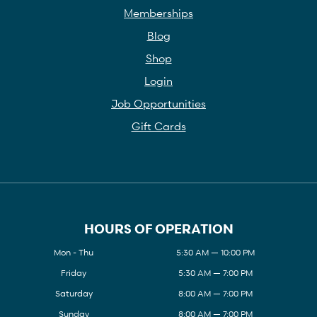
Memberships
Blog
Shop
Login
Job Opportunities
Gift Cards
HOURS OF OPERATION
Mon - Thu
5:30 AM — 10:00 PM
Friday
5:30 AM — 7:00 PM
Saturday
8:00 AM — 7:00 PM
Sunday
8:00 AM — 7:00 PM