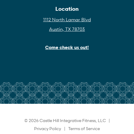
Location
1112 North Lamar Blvd
Austin, TX 78703
Come check us out!
© 2026 Castle Hill Integrative Fitness, LLC |
Privacy Policy
|
Terms of Service