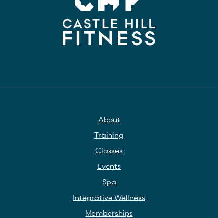
About
Training
Classes
Events
Spa
Integrative Wellness
Memberships