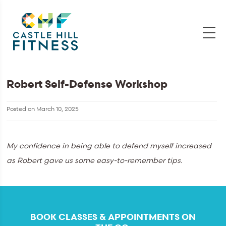
Robert Self-Defense Workshop
Posted on
March 10, 2025
My confidence in being able to defend myself increased
as Robert gave us some easy-to-remember tips.
BOOK CLASSES & APPOINTMENTS ON