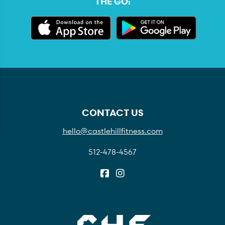
THE GO:
CONTACT US
hello@castlehillfitness.com
512-478-4567