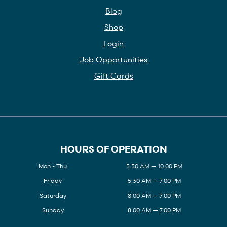
Blog
Shop
Login
Job Opportunities
Gift Cards
HOURS OF OPERATION
Mon - Thu
5:30 AM — 10:00 PM
Friday
5:30 AM — 7:00 PM
Saturday
8:00 AM — 7:00 PM
Sunday
8:00 AM — 7:00 PM