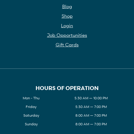
Blog
Shop
Login
Job Opportunities
Gift Cards
HOURS OF OPERATION
Mon - Thu
5:30 AM — 10:00 PM
Friday
5:30 AM — 7:00 PM
Saturday
8:00 AM — 7:00 PM
Sunday
8:00 AM — 7:00 PM