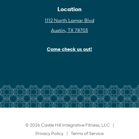
Location
1112 North Lamar Blvd
Austin, TX 78703
Come check us out!
© 2026 Castle Hill Integrative Fitness, LLC |
Privacy Policy
|
Terms of Service