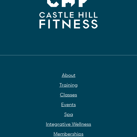
About
Training
Classes
Events
Spa
Integrative Wellness
Memberships