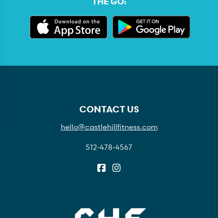
THE GO:
CONTACT US
hello@castlehillfitness.com
512-478-4567