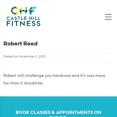
Robert Reed
Posted on
November 3, 2023
Robert will challenge you hardcore and it’s way more
fun than it should be.
BOOK CLASSES & APPOINTMENTS ON