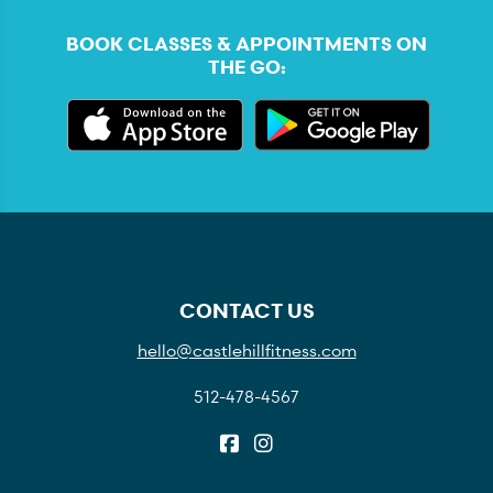
BOOK CLASSES & APPOINTMENTS ON
THE GO:
CONTACT US
hello@castlehillfitness.com
512-478-4567