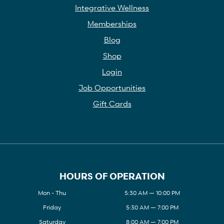
Integrative Wellness
Memberships
Blog
Shop
Login
Job Opportunities
Gift Cards
HOURS OF OPERATION
Mon - Thu
5:30 AM — 10:00 PM
Friday
5:30 AM — 7:00 PM
Saturday
8:00 AM — 7:00 PM