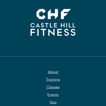
About
Training
Classes
Events
Spa