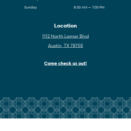
Sunday
8:00 AM — 7:00 PM
Location
1112 North Lamar Blvd
Austin, TX 78703
Come check us out!