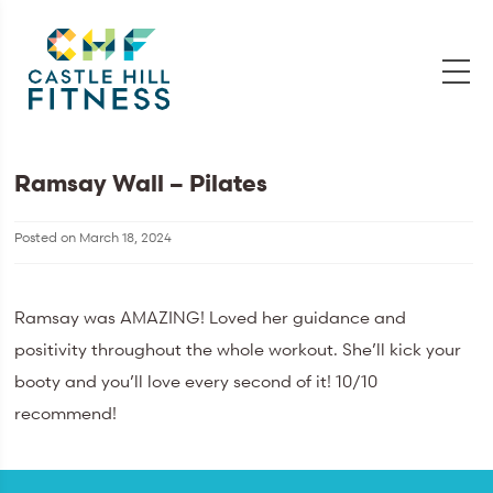
Ramsay Wall – Pilates
Posted on
March 18, 2024
Ramsay was AMAZING! Loved her guidance and
positivity throughout the whole workout. She’ll kick your
booty and you’ll love every second of it! 10/10
recommend!