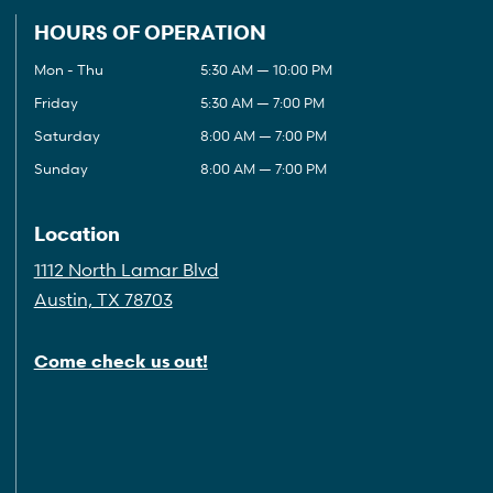
HOURS OF OPERATION
Mon - Thu
5:30 AM — 10:00 PM
Friday
5:30 AM — 7:00 PM
Saturday
8:00 AM — 7:00 PM
Sunday
8:00 AM — 7:00 PM
Location
1112 North Lamar Blvd
Austin, TX 78703
Come check us out!