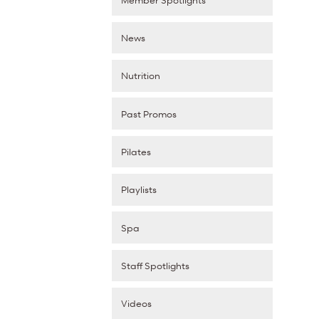
News
Nutrition
Past Promos
Pilates
Playlists
Spa
Staff Spotlights
Videos