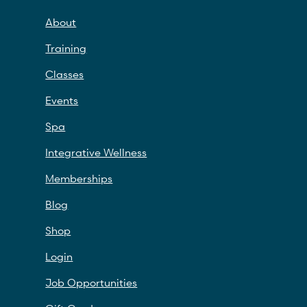
About
Training
Classes
Events
Spa
Integrative Wellness
Memberships
Blog
Shop
Login
Job Opportunities