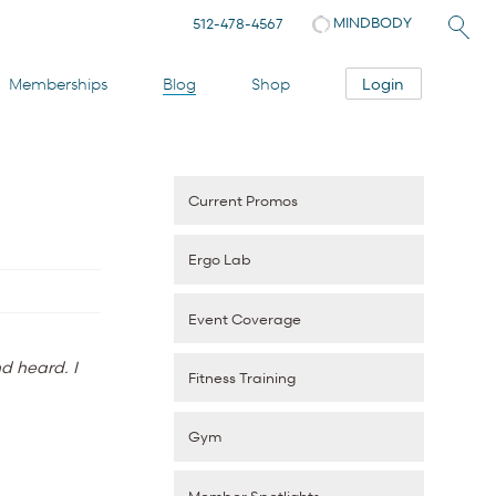
MINDBODY
512-478-4567
Login
Memberships
Blog
Shop
Current Promos
Ergo Lab
Event Coverage
d heard. I
Fitness Training
Gym
Member Spotlights