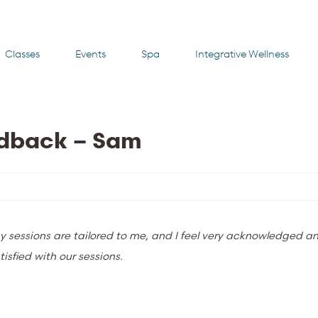
Classes
Events
Spa
Integrative Wellness
edback – Sam
y sessions are tailored to me, and I feel very acknowledged an
isfied with our sessions.