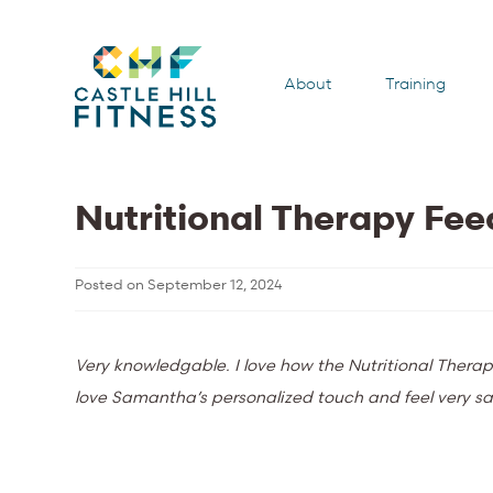
About
Training
Nutritional Therapy Fe
Posted on
September 12, 2024
Very knowledgable. I love how the Nutritional Therap
love Samantha’s personalized touch and feel very sat