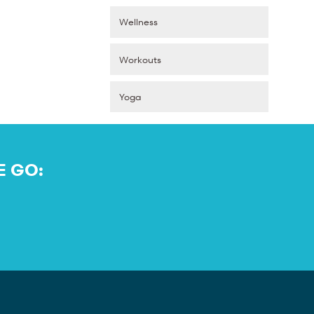
Wellness
Workouts
Yoga
E GO: