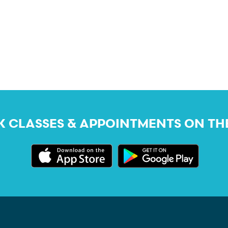
 CLASSES & APPOINTMENTS ON TH