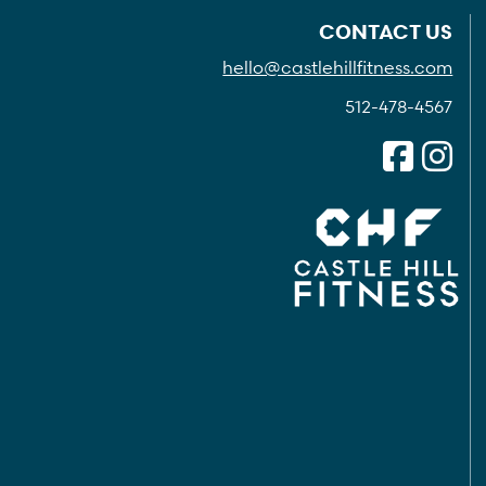
CONTACT US
hello@castlehillfitness.com
512-478-4567