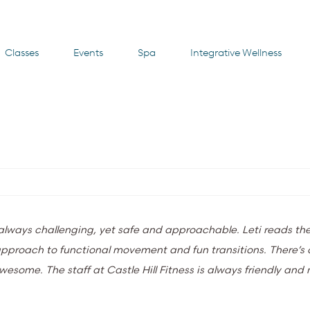
Classes
Events
Spa
Integrative Wellness
e always challenging, yet safe and approachable. Leti reads th
r approach to functional movement and fun transitions. There’
awesome. The staff at Castle Hill Fitness is always friendly an