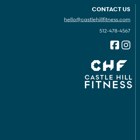
CONTACT US
hello@castlehillfitness.com
512-478-4567