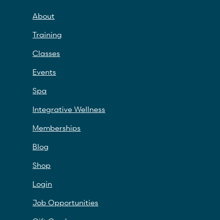
About
Training
Classes
Events
Spa
Integrative Wellness
Memberships
Blog
Shop
Login
Job Opportunities