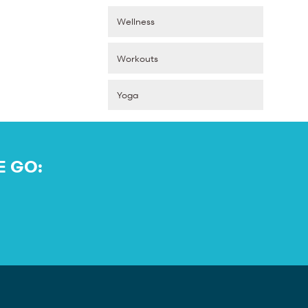
Wellness
Workouts
Yoga
E GO: