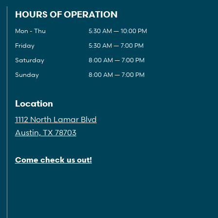
HOURS OF OPERATION
Mon - Thu
5:30 AM — 10:00 PM
Friday
5:30 AM — 7:00 PM
Saturday
8:00 AM — 7:00 PM
Sunday
8:00 AM — 7:00 PM
Location
1112 North Lamar Blvd
Austin, TX 78703
Come check us out!