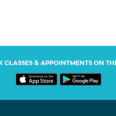
 CLASSES & APPOINTMENTS ON TH