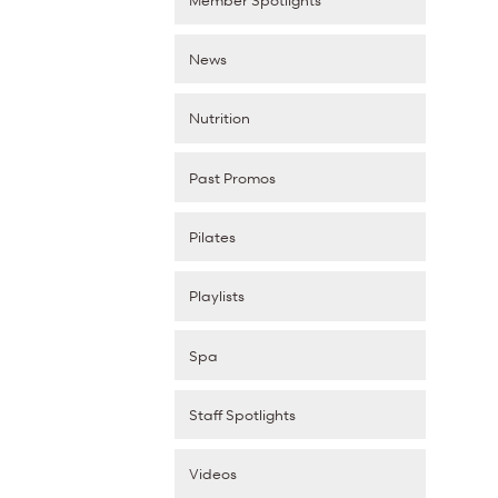
News
Nutrition
Past Promos
Pilates
Playlists
Spa
Staff Spotlights
Videos