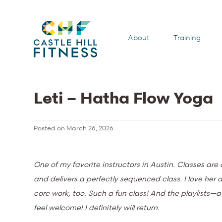
About
Training
Leti – Hatha Flow Yoga
Posted on
March 26, 2026
One of my favorite instructors in Austin. Classes ar
and delivers a perfectly sequenced class. I love he
core work, too. Such a fun class! And the playlists—
feel welcome! I definitely will return.