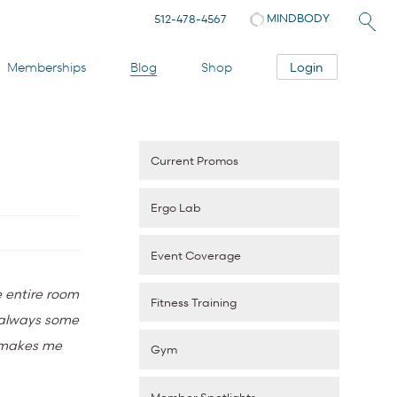
MINDBODY
512-478-4567
Login
Memberships
Blog
Shop
Current Promos
Ergo Lab
Event Coverage
e entire room
Fitness Training
s always some
d makes me
Gym
Member Spotlights