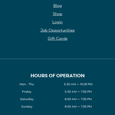
Blog
Shop
Login
Job Opportunities
Gift Cards
HOURS OF OPERATION
Mon - Thu
5:30 AM — 10:00 PM
Friday
5:30 AM — 7:00 PM
Saturday
8:00 AM — 7:00 PM
Sunday
8:00 AM — 7:00 PM