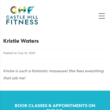
Kristie Waters
Posted on
July 16, 2025
Kristie is such a fantastic masseuse! She fixes everything
that ails me!
BOOK CLASSES & APPOINTMENTS ON