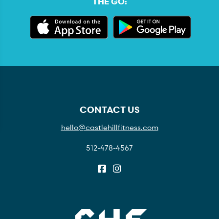
THE GO:
CONTACT US
hello@castlehillfitness.com
512-478-4567