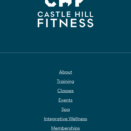
About
Training
Classes
Events
Spa
Integrative Wellness
Memberships