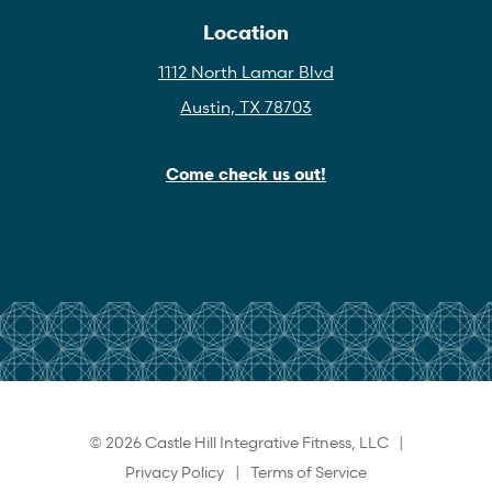
Location
1112 North Lamar Blvd
Austin, TX 78703
Come check us out!
© 2026 Castle Hill Integrative Fitness, LLC |
Privacy Policy
|
Terms of Service