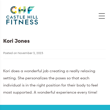
Kori Jones
Posted on
November 3, 2023
Kori does a wonderful job creating a really relaxing
setting. She personalizes the poses so that each
individual is in the right position for their body to feel
most supported. A wonderful experience every time!