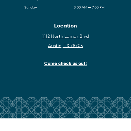
Sunday
8:00 AM — 7:00 PM
Location
1112 North Lamar Blvd
Austin, TX 78703
Come check us out!