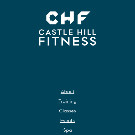
About
Training
Classes
Events
Spa