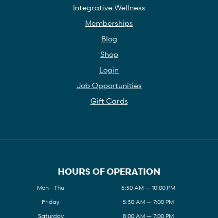
Integrative Wellness
Memberships
Blog
Shop
Login
Job Opportunities
Gift Cards
HOURS OF OPERATION
Mon - Thu
5:30 AM — 10:00 PM
Friday
5:30 AM — 7:00 PM
Saturday
8:00 AM — 7:00 PM