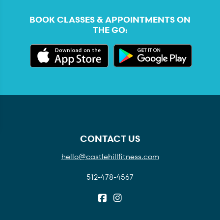
BOOK CLASSES & APPOINTMENTS ON
THE GO:
CONTACT US
hello@castlehillfitness.com
512-478-4567