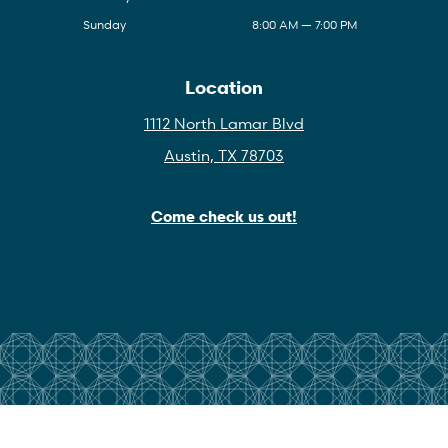
Sunday
8:00 AM — 7:00 PM
Location
1112 North Lamar Blvd
Austin, TX 78703
Come check us out!