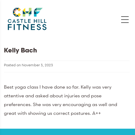
Kelly Bach
Posted on
November 3, 2023
Best yoga class I have done so far. Kelly was very
attentive and asked about injuries and pose
preferences. She was very encouraging as well and
great with showing us correct postures. A++