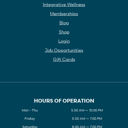
Integrative Wellness
Memberships
Blog
Shop
Login
Job Opportunities
Gift Cards
HOURS OF OPERATION
Mon - Thu
5:30 AM — 10:00 PM
Friday
5:30 AM — 7:00 PM
Saturday
8:00 AM — 7:00 PM