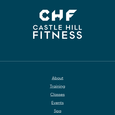
About
Training
Classes
Events
Spa