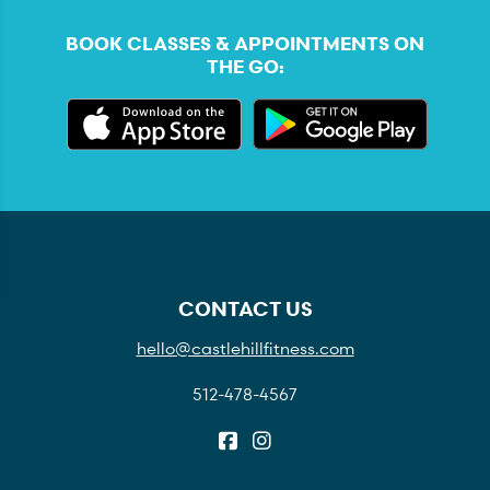
BOOK CLASSES & APPOINTMENTS ON
THE GO:
CONTACT US
hello@castlehillfitness.com
512-478-4567