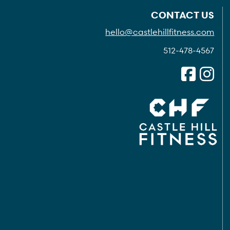
CONTACT US
hello@castlehillfitness.com
512-478-4567