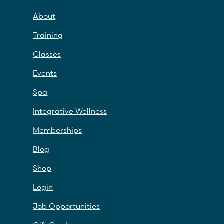
About
Training
Classes
Events
Spa
Integrative Wellness
Memberships
Blog
Shop
Login
Job Opportunities