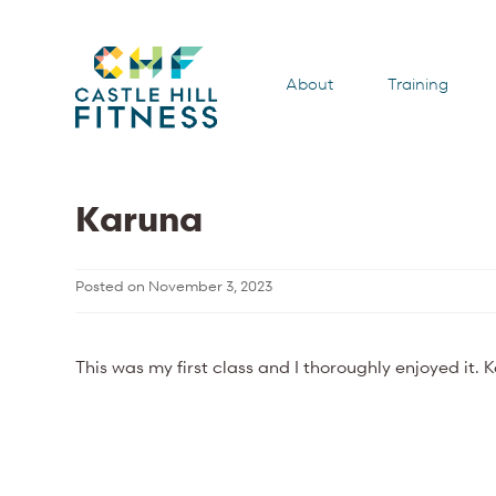
About
Training
Karuna
Posted on
November 3, 2023
This was my first class and I thoroughly enjoyed it. 