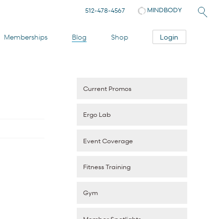
MINDBODY
512-478-4567
Login
Memberships
Blog
Shop
Current Promos
Ergo Lab
Event Coverage
Fitness Training
Gym
Member Spotlights