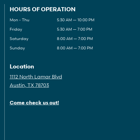
HOURS OF OPERATION
Mon - Thu
5:30 AM — 10:00 PM
Friday
5:30 AM — 7:00 PM
Saturday
8:00 AM — 7:00 PM
Sunday
8:00 AM — 7:00 PM
Location
1112 North Lamar Blvd
Austin, TX 78703
Come check us out!