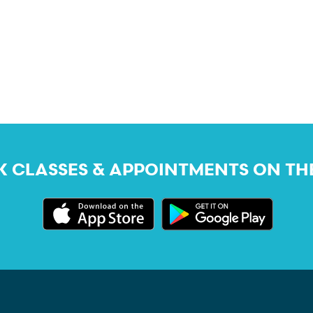
 CLASSES & APPOINTMENTS ON TH