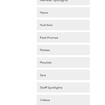
News
Nutrition
Past Promos
Pilates
Playlists
Spa
Staff Spotlights
Videos