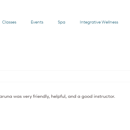
Classes
Events
Spa
Integrative Wellness
Karuna was very friendly, helpful, and a good instructor.