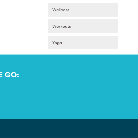
Wellness
Workouts
Yoga
E GO: