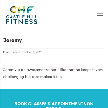
Jeremy
Posted on
November 3, 2023
Jeremy is an awesome trainer! I like that he keeps it very
challenging but also makes it fun.
BOOK CLASSES & APPOINTMENTS ON