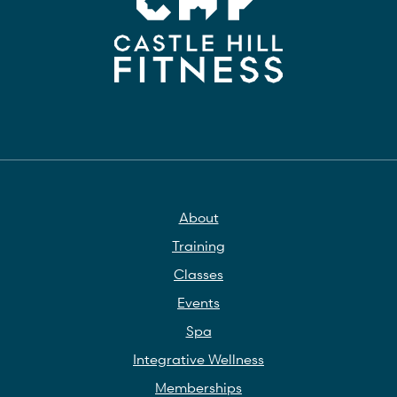
About
Training
Classes
Events
Spa
Integrative Wellness
Memberships