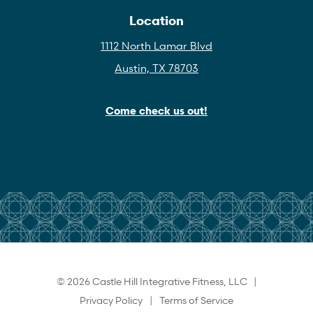
Location
1112 North Lamar Blvd
Austin, TX 78703
Come check us out!
© 2026 Castle Hill Integrative Fitness, LLC |
Privacy Policy
|
Terms of Service