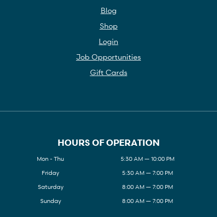
Blog
Shop
Login
Job Opportunities
Gift Cards
HOURS OF OPERATION
Mon - Thu
5:30 AM — 10:00 PM
Friday
5:30 AM — 7:00 PM
Saturday
8:00 AM — 7:00 PM
Sunday
8:00 AM — 7:00 PM