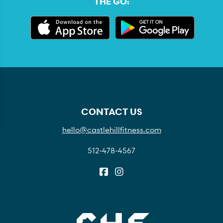
THE GO:
CONTACT US
hello@castlehillfitness.com
512-478-4567