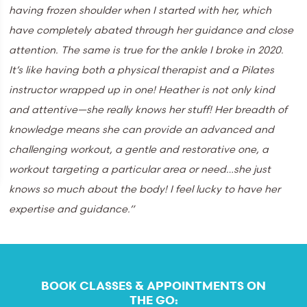
having frozen shoulder when I started with her, which
have completely abated through her guidance and close
attention. The same is true for the ankle I broke in 2020.
It’s like having both a physical therapist and a Pilates
instructor wrapped up in one! Heather is not only kind
and attentive—she really knows her stuff! Her breadth of
knowledge means she can provide an advanced and
challenging workout, a gentle and restorative one, a
workout targeting a particular area or need…she just
knows so much about the body! I feel lucky to have her
expertise and guidance.”
BOOK CLASSES & APPOINTMENTS ON
THE GO: