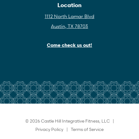
Location
1112 North Lamar Blvd
Austin, TX 78703
Come check us out!
© 2026 Castle Hill Integrative Fitness, LLC |
Privacy Policy
|
Terms of Service