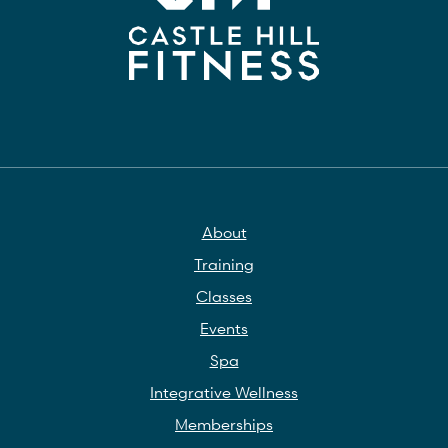
About
Training
Classes
Events
Spa
Integrative Wellness
Memberships