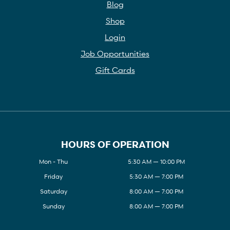
Blog
Shop
Login
Job Opportunities
Gift Cards
HOURS OF OPERATION
Mon - Thu
5:30 AM — 10:00 PM
Friday
5:30 AM — 7:00 PM
Saturday
8:00 AM — 7:00 PM
Sunday
8:00 AM — 7:00 PM