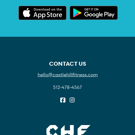
CONTACT US
hello@castlehillfitness.com
512-478-4567