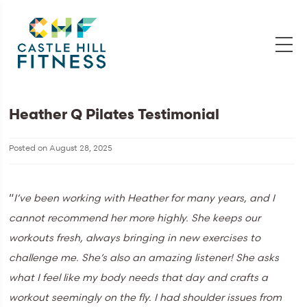
Heather Q Pilates Testimonial
Posted on
August 28, 2025
“
I’ve been working with Heather for many years, and I
cannot recommend her more highly. She keeps our
workouts fresh, always bringing in new exercises to
challenge me. She’s also an amazing listener! She asks
what I feel like my body needs that day and crafts a
workout seemingly on the fly. I had shoulder issues from