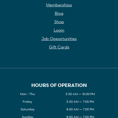
Memberships
Blog
Shop
Login
Job Opportunities
Gift Cards
HOURS OF OPERATION
Mon - Thu
5:30 AM — 10:00 PM
Friday
5:30 AM — 7:00 PM
Saturday
8:00 AM — 7:00 PM
Sunday
8:00 AM — 7:00 PM