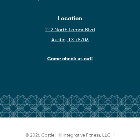
Location
1112 North Lamar Blvd
Austin, TX 78703
Come check us out!
© 2026 Castle Hill Integrative Fitness, LLC |