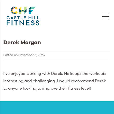
Derek Morgan
Posted on
November 3, 2023
I’ve enjoyed working with Derek. He keeps the workouts
interesting and challenging. I would recommend Derek
to anyone looking to improve their fitness level!