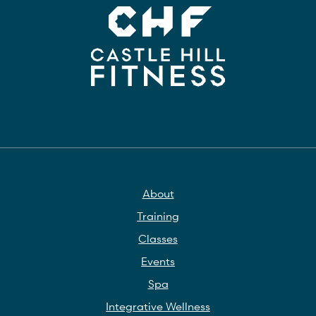
About
Training
Classes
Events
Spa
Integrative Wellness