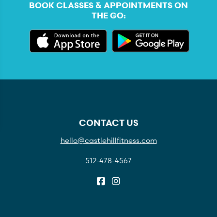
BOOK CLASSES & APPOINTMENTS ON
THE GO:
CONTACT US
hello@castlehillfitness.com
512-478-4567