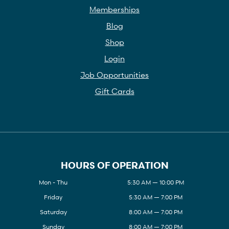
Memberships
Blog
Shop
Login
Job Opportunities
Gift Cards
HOURS OF OPERATION
Mon - Thu
5:30 AM — 10:00 PM
Friday
5:30 AM — 7:00 PM
Saturday
8:00 AM — 7:00 PM
Sunday
8:00 AM — 7:00 PM