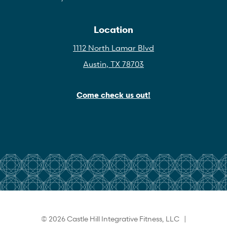
Location
1112 North Lamar Blvd
Austin, TX 78703
Come check us out!
© 2026 Castle Hill Integrative Fitness, LLC |