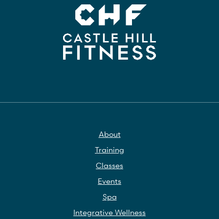
About
Training
Classes
Events
Spa
Integrative Wellness