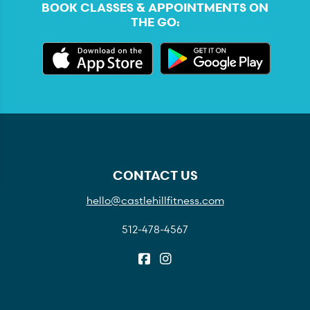
BOOK CLASSES & APPOINTMENTS ON
THE GO:
CONTACT US
hello@castlehillfitness.com
512-478-4567