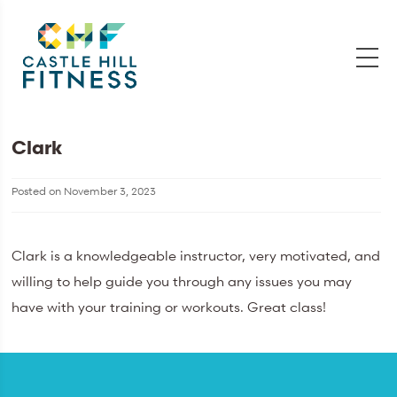
Clark
Posted on
November 3, 2023
Clark is a knowledgeable instructor, very motivated, and
willing to help guide you through any issues you may
have with your training or workouts. Great class!