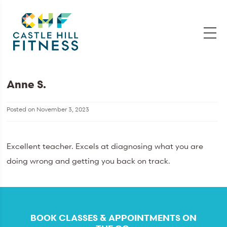
Anne S.
Posted on
November 3, 2023
Excellent teacher. Excels at diagnosing what you are
doing wrong and getting you back on track.
BOOK CLASSES & APPOINTMENTS ON