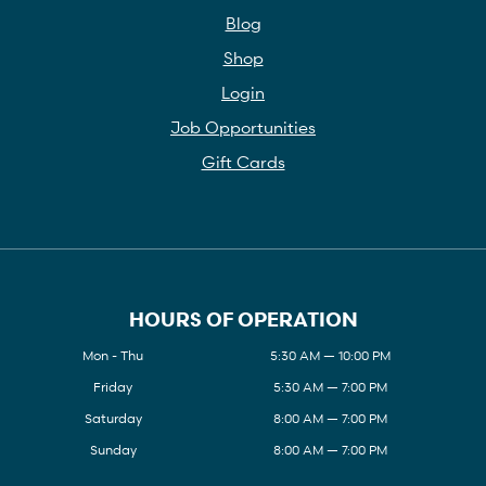
Blog
Shop
Login
Job Opportunities
Gift Cards
HOURS OF OPERATION
Mon - Thu
5:30 AM — 10:00 PM
Friday
5:30 AM — 7:00 PM
Saturday
8:00 AM — 7:00 PM
Sunday
8:00 AM — 7:00 PM