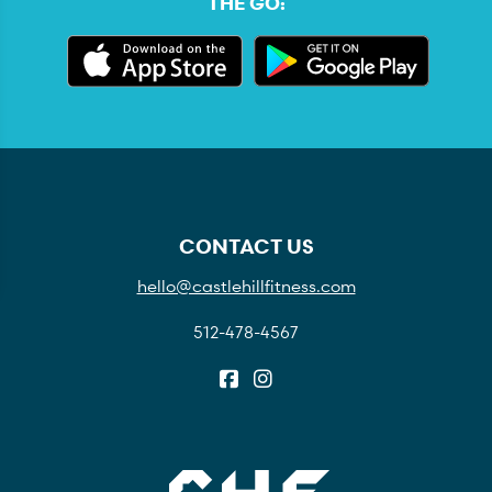
THE GO:
CONTACT US
hello@castlehillfitness.com
512-478-4567