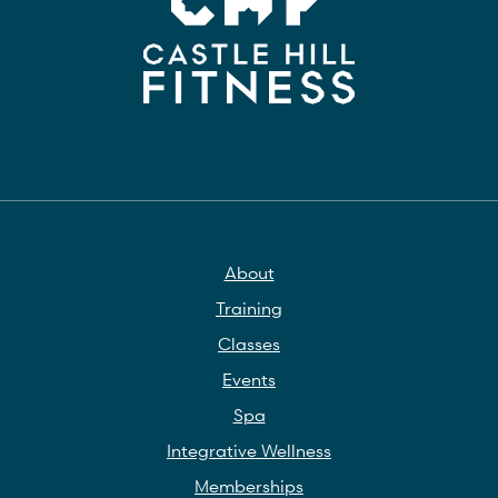
About
Training
Classes
Events
Spa
Integrative Wellness
Memberships