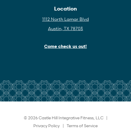
Location
1112 North Lamar Blvd
Austin, TX 78703
Come check us out!
© 2026 Castle Hill Integrative Fitness, LLC |
Privacy Policy
|
Terms of Service