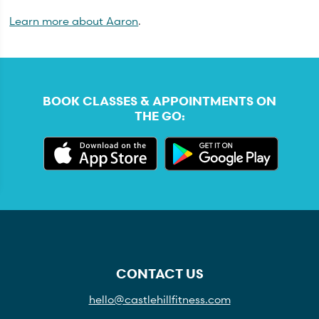
Learn more about Aaron
.
BOOK CLASSES & APPOINTMENTS ON
THE GO:
CONTACT US
hello@castlehillfitness.com