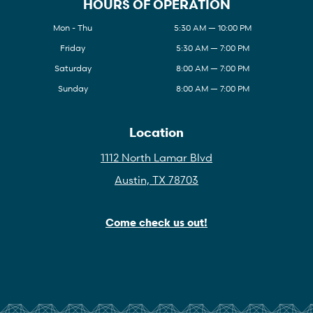
HOURS OF OPERATION
Mon - Thu
5:30 AM — 10:00 PM
Friday
5:30 AM — 7:00 PM
Saturday
8:00 AM — 7:00 PM
Sunday
8:00 AM — 7:00 PM
Location
1112 North Lamar Blvd
Austin, TX 78703
Come check us out!