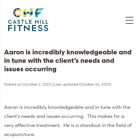
Aaron is incredibly knowledgeable and
in tune with the client’s needs and
issues occurring
Posted on
October 2, 2023
(Last updated
October 26, 2023
)
Aaron is incredibly knowledgeable and in tune with the
client’s needs and issues occurring. This makes for a
very effective treatment. He is a standout in the field of
acupuncture.