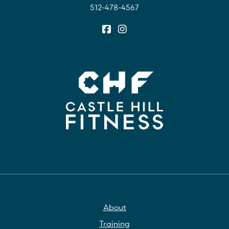
512-478-4567
About
Training