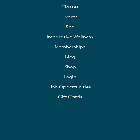
Classes
Events
Spa
Integrative Wellness
Memberships
Blog
Shop
Login
Job Opportunities
Gift Cards