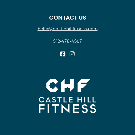
CONTACT US
hello@castlehillfitness.com
512-478-4567