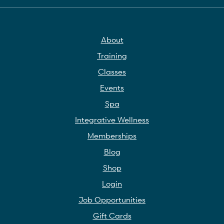
About
Training
Classes
Events
Spa
Integrative Wellness
Memberships
Blog
Shop
Login
Job Opportunities
Gift Cards