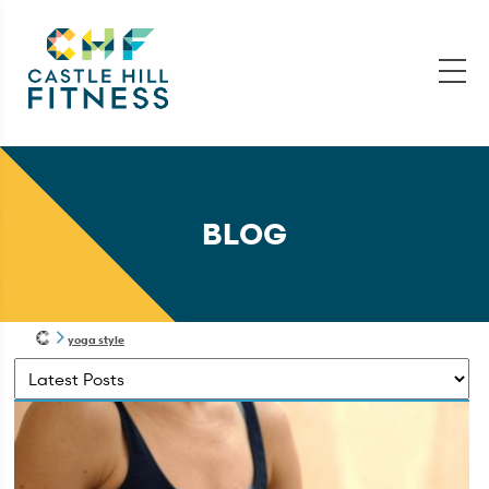
BLOG
yoga style