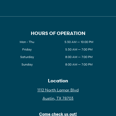
HOURS OF OPERATION
Mon - Thu
5:30 AM — 10:00 PM
Friday
5:30 AM — 7:00 PM
Saturday
8:00 AM — 7:00 PM
Sunday
8:00 AM — 7:00 PM
Location
1112 North Lamar Blvd
Austin, TX 78703
Come check us out!