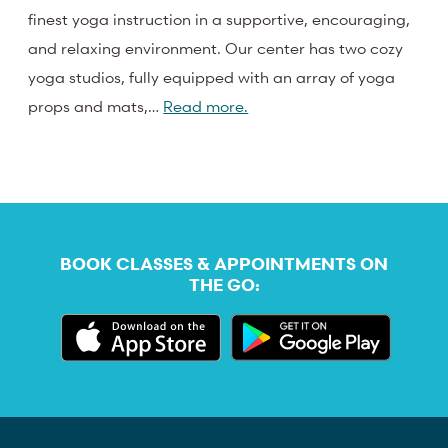
finest yoga instruction in a supportive, encouraging,
and relaxing environment. Our center has two cozy
yoga studios, fully equipped with an array of yoga
props and mats,…
Read more.
BOOK CLASSES & APPOINTMENTS ON
THE GO: