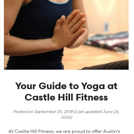
Your Guide to Yoga at
Castle Hill Fitness
Posted on
September 25, 2018
(Last updated
June 26,
2026
)
At Castle Hill Fitness, we are proud to offer Austin’s